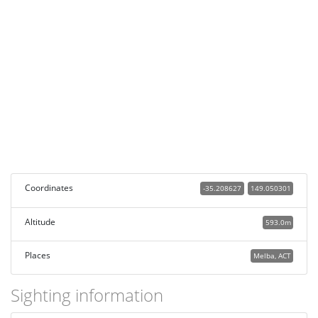
Coordinates
-35.208627
149.050301
Altitude
593.0m
Places
Melba, ACT
Sighting information