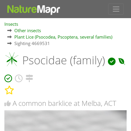
Insects
Other insects
Plant Lice (Psocodea, Pscoptera, several families)
Sighting 4669531
Psocidae (family)
A common barklice at Melba, ACT