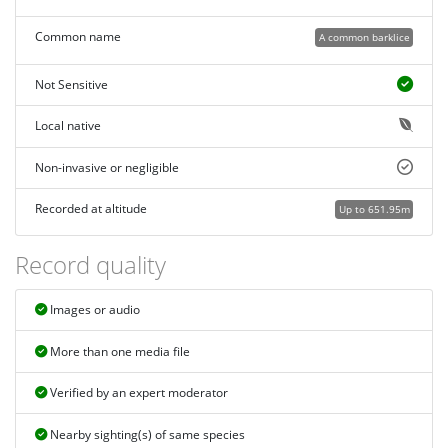
Common name
A common barklice
Not Sensitive
Local native
Non-invasive or negligible
Recorded at altitude
Up to 651.95m
Record quality
Images or audio
More than one media file
Verified by an expert moderator
Nearby sighting(s) of same species