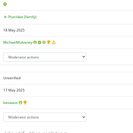
Psocidae (family)
18 May 2025
MichaelMulvaney
Unverified
17 May 2025
kasiaaus