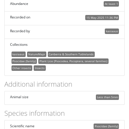
Abundance
At least 1
Recorded on
15 May 2025 11:36 PM
Recorded by
kasiaaus
Collections
kasiaaus
NatureMapr
Canberra & Southern Tablelands
Psocidae (family)
Plant Lice (Psocodea, Pscoptera, several families)
Other insects
Insects
Additional information
Animal size
Less than 5mm
Species information
Scientific name
Psocidae (family)