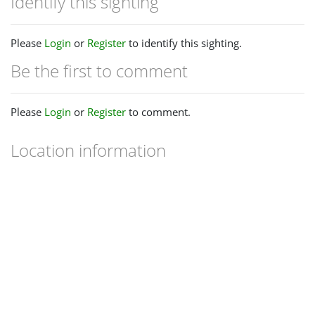
Identify this sighting
Please
Login
or
Register
to identify this sighting.
Be the first to comment
Please
Login
or
Register
to comment.
Location information