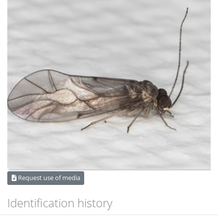
Request use of media
Identification history