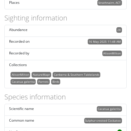
Places
Strathnairn, ACT
Sighting information
Abundance
28
Recorded on
16 May 2025 11:48 AM
Recorded by
AlisonMilton
Collections
AlisonMilton
NatureMapr
Canberra & Southern Tablelands
Cacatua galerita
Parrots
Birds
Species information
Scientific name
Cacatua galerita
Common name
Sulphur-crested Cockatoo