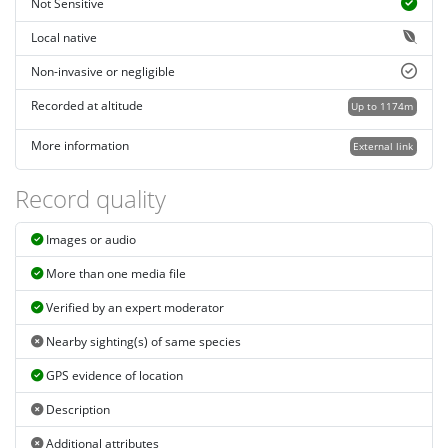
Not Sensitive
Local native
Non-invasive or negligible
Recorded at altitude
Up to 1174m
More information
External link
Record quality
Images or audio
More than one media file
Verified by an expert moderator
Nearby sighting(s) of same species
GPS evidence of location
Description
Additional attributes