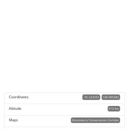
Coordinates
-35.233253
148.985382
Altitude
573.9m
Maps
Ginninderry Conservation Corridor