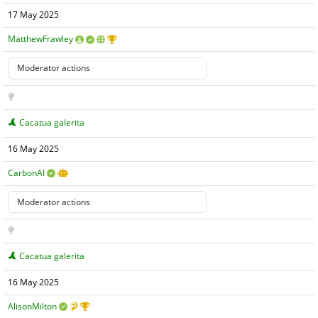
17 May 2025
MatthewFrawley
Cacatua galerita
16 May 2025
CarbonAI
Cacatua galerita
16 May 2025
AlisonMilton