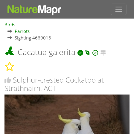
Birds
Parrots
Sighting 4669016
Cacatua galerita
Sulphur-crested Cockatoo at
Strathnairn, ACT