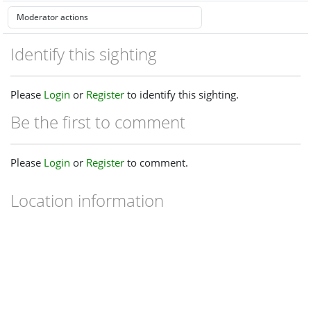
Identify this sighting
Please
Login
or
Register
to identify this sighting.
Be the first to comment
Please
Login
or
Register
to comment.
Location information