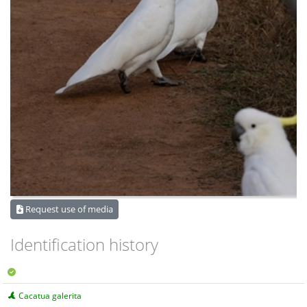
Request use of media
Identification history
Cacatua galerita