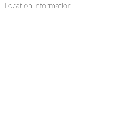
Location information