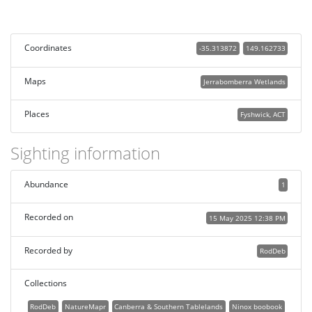
Coordinates
-35.313872
149.162733
Maps
Jerrabomberra Wetlands
Places
Fyshwick, ACT
Sighting information
Abundance
1
Recorded on
15 May 2025 12:38 PM
Recorded by
RodDeb
Collections
RodDeb
NatureMapr
Canberra & Southern Tablelands
Ninox boobook