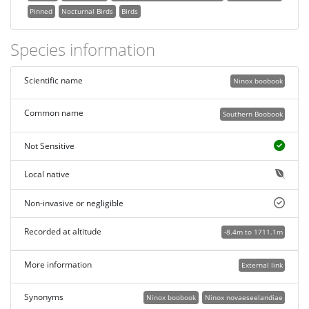
Pinned
Nocturnal Birds
Birds
Species information
Scientific name
Ninox boobook
Common name
Southern Boobook
Not Sensitive
Local native
Non-invasive or negligible
Recorded at altitude
-8.4m to 1711.1m
More information
External link
Synonyms
Ninox boobook
Ninox novaeseelandiae