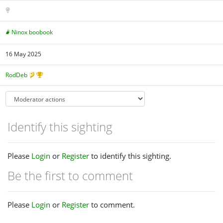
Ninox boobook
16 May 2025
RodDeb
Identify this sighting
Please
Login
or
Register
to identify this sighting.
Be the first to comment
Please
Login
or
Register
to comment.