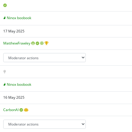
Ninox boobook
17 May 2025
MatthewFrawley
Ninox boobook
16 May 2025
CarbonAI