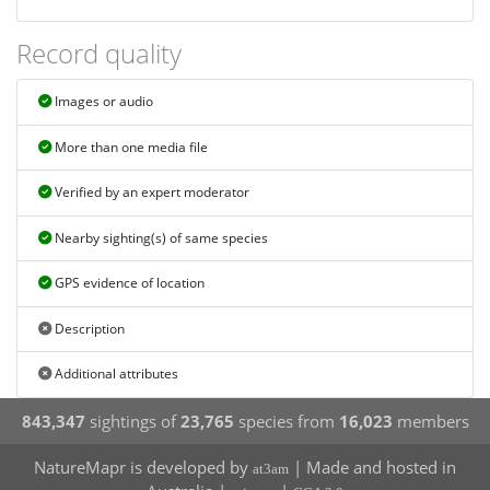
Record quality
Images or audio
More than one media file
Verified by an expert moderator
Nearby sighting(s) of same species
GPS evidence of location
Description
Additional attributes
843,347
sightings of
23,765
species from
16,023
members
NatureMapr is developed by
| Made and hosted in
at3am