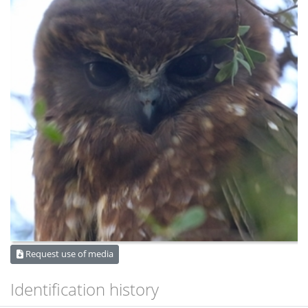
Request use of media
Identification history