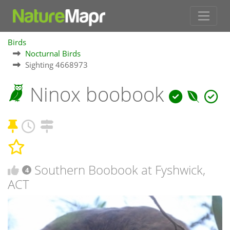
Birds
Nocturnal Birds
Sighting 4668973
Ninox boobook
Southern Boobook at Fyshwick,
4
ACT