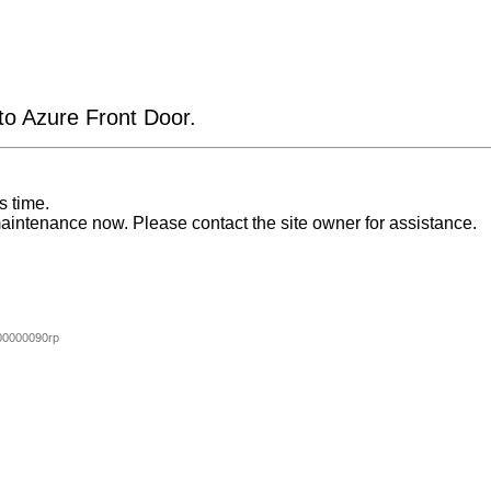
 to Azure Front Door.
s time.
aintenance now. Please contact the site owner for assistance.
0000090rp