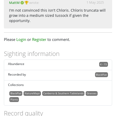
1 May 2025
MattM
wrote:
I'm not convinced this isn't Chloris. Chloris truncata will
grow into a medium sized tussock if given the
opportunity.
Please
Login
or
Register
to comment.
Sighting information
Abundance
4 - 15
Recorded by
BlackFlat
Collections
BlackFlat
NatureMapr
Canberra & Southern Tablelands
Grasses
Plants
Record quality