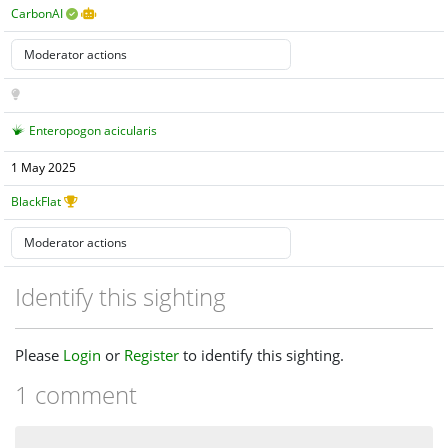
CarbonAI
Enteropogon acicularis
1 May 2025
BlackFlat
Identify this sighting
Please
Login
or
Register
to identify this sighting.
1 comment