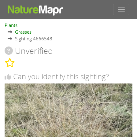
Plants
Grasses
Sighting 4666548
Unverified
Can you identify this sighting?