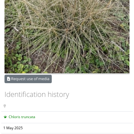
Request use of media
Identification history
Chloris truncata
1 May 2025