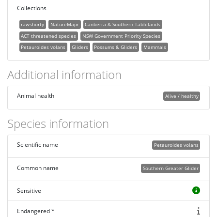
Collections
rawshorty
NatureMapr
Canberra & Southern Tablelands
ACT threatened species
NSW Government Priority Species
Petauroides volans
Gliders
Possums & Gliders
Mammals
Additional information
Animal health
Alive / healthy
Species information
Scientific name
Petauroides volans
Common name
Southern Greater Glider
Sensitive
Endangered *