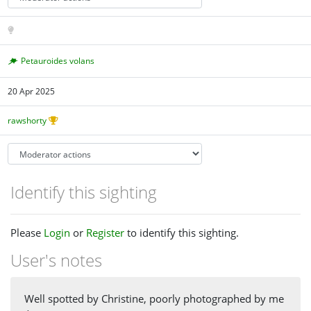
Petauroides volans
20 Apr 2025
rawshorty
Identify this sighting
Please
Login
or
Register
to identify this sighting.
User's notes
Well spotted by Christine, poorly photographed by me