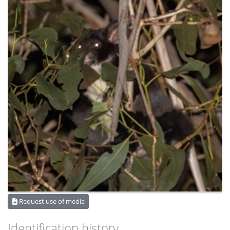
Request use of media
Identification history