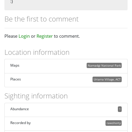
:)
Be the first to comment
Please
Login
or
Register
to comment.
Location information
Maps
Namadgi National Park
Places
Uriarra Village, ACT
Sighting information
Abundance
1
Recorded by
rawshorty