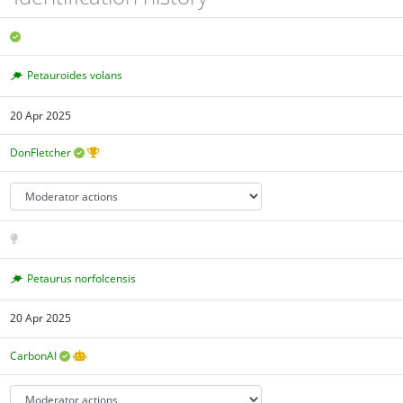
Petauroides volans
20 Apr 2025
DonFletcher
Petaurus norfolcensis
20 Apr 2025
CarbonAI