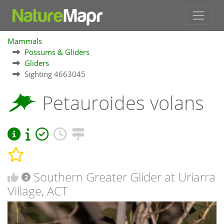
Mammals
Possums & Gliders
Gliders
Sighting 4663045
Petauroides volans
Southern Greater Glider at Uriarra
2
Village, ACT