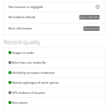
Non-invasive or negligible
Recorded at altitude
Up to 1269.48m
More information
External link
Record quality
Images or audio
More than one media file
Verified by an expert moderator
Nearby sighting(s) of same species
GPS evidence of location
Description