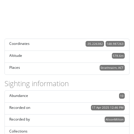
Coordinates
-35.226382
148.987263
Altitude
578.6m
Places
Strathnairn, ACT
Sighting information
Abundance
10
Recorded on
17 Apr 2025 12:46 PM
Recorded by
AlisonMilton
Collections