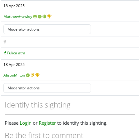
18 Apr 2025
MatthewFrawley
Fulica atra
18 Apr 2025
AlisonMilton
Identify this sighting
Please
Login
or
Register
to identify this sighting.
Be the first to comment