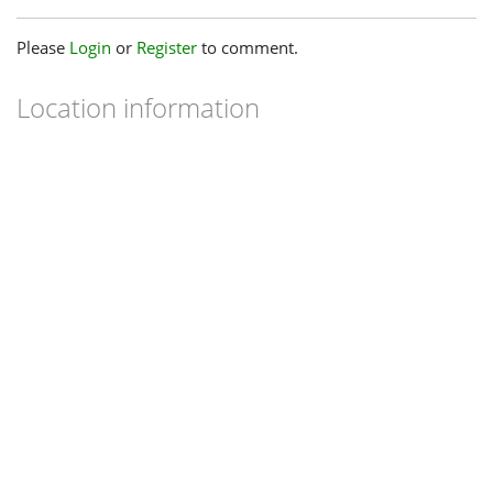
Please
Login
or
Register
to comment.
Location information