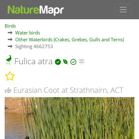
Birds
Water birds
Other Waterbirds (Crakes, Grebes, Gulls and Terns)
Sighting 4662753
Fulica atra
Eurasian Coot at Strathnairn, ACT