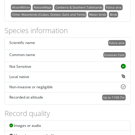
AlisonMilton
NatureMapr
Canberra & Southern Tablelands
Fulica atra
Other Waterbirds (Crakes, Grebes, Gulls and Terns)
Water birds
Birds
Species information
Scientific name
Fulica atra
Common name
Eurasian Coot
Not Sensitive
Local native
Non-invasive or negligible
Recorded at altitude
Up to 1108.7m
Record quality
Images or audio