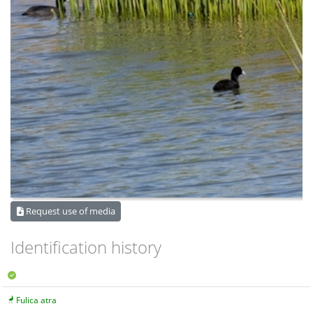
Request use of media
Identification history
Fulica atra