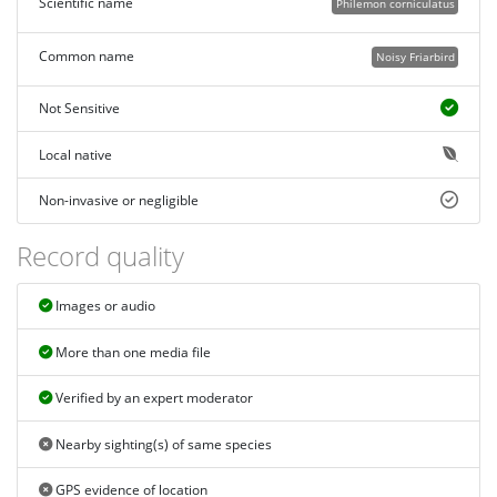
Scientific name
Philemon corniculatus
Common name
Noisy Friarbird
Not Sensitive
Local native
Non-invasive or negligible
Record quality
Images or audio
More than one media file
Verified by an expert moderator
Nearby sighting(s) of same species
GPS evidence of location