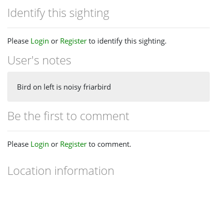
Identify this sighting
Please
Login
or
Register
to identify this sighting.
User's notes
Bird on left is noisy friarbird
Be the first to comment
Please
Login
or
Register
to comment.
Location information