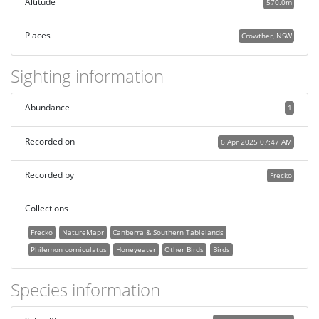
Altitude
570.0m
Places
Crowther, NSW
Sighting information
Abundance
1
Recorded on
6 Apr 2025 07:47 AM
Recorded by
Frecko
Collections
Frecko
NatureMapr
Canberra & Southern Tablelands
Philemon corniculatus
Honeyeater
Other Birds
Birds
Species information