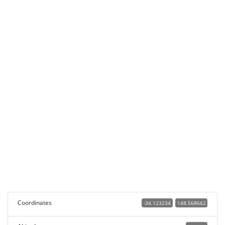
Coordinates
-34.123234
148.568662