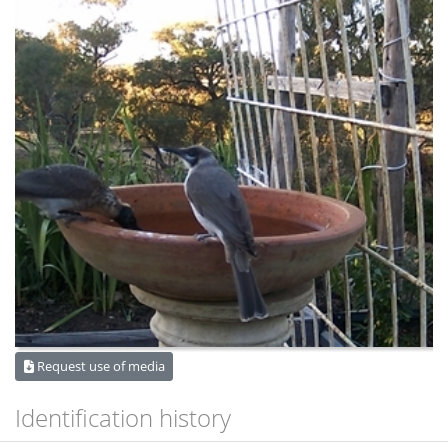
Request use of media
Identification history