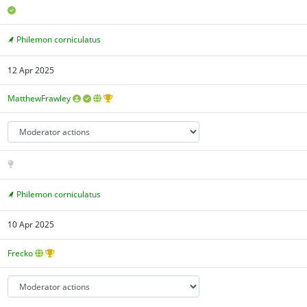
Philemon corniculatus
12 Apr 2025
MatthewFrawley
Philemon corniculatus
10 Apr 2025
Frecko