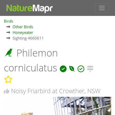
Birds
Other Birds
Honeyeater
Sighting 4660611
Philemon
corniculatus
Noisy Friarbird at Crowther, NSW