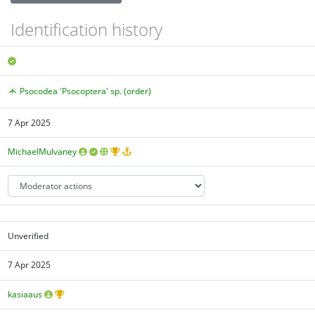
Identification history
Psocodea 'Psocoptera' sp. (order)
7 Apr 2025
MichaelMulvaney
Unverified
7 Apr 2025
kasiaaus