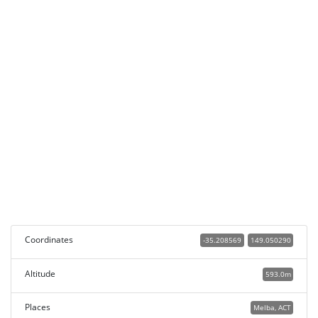
Coordinates
-35.208569
149.050290
Altitude
593.0m
Places
Melba, ACT