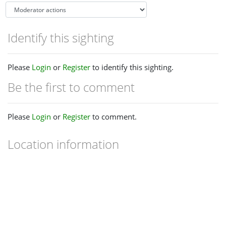
Identify this sighting
Please
Login
or
Register
to identify this sighting.
Be the first to comment
Please
Login
or
Register
to comment.
Location information