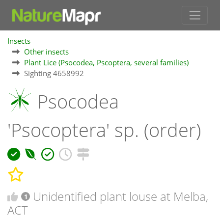
Insects
Other insects
Plant Lice (Psocodea, Pscoptera, several families)
Sighting 4658992
Psocodea
'Psocoptera' sp. (order)
Unidentified plant louse at Melba,
1
ACT