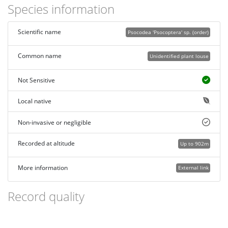
Species information
Scientific name
Psocodea 'Psocoptera' sp. (order)
Common name
Unidentified plant louse
Not Sensitive
Local native
Non-invasive or negligible
Recorded at altitude
Up to 902m
More information
External link
Record quality
Images or audio