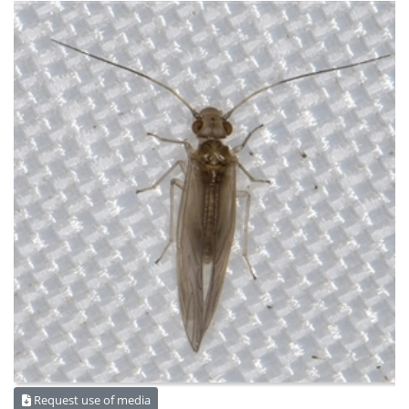
Request use of media