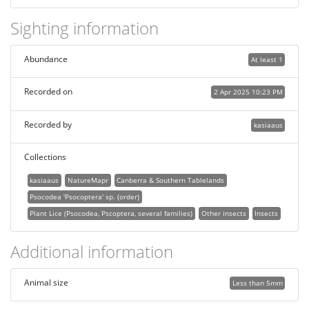
Sighting information
Abundance
At least 1
Recorded on
2 Apr 2025 10:23 PM
Recorded by
kasiaaus
Collections
kasiaaus
NatureMapr
Canberra & Southern Tablelands
Psocodea 'Psocoptera' sp. (order)
Plant Lice (Psocodea, Pscoptera, several families)
Other insects
Insects
Additional information
Animal size
Less than 5mm