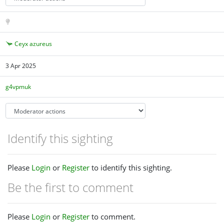
Ceyx azureus
3 Apr 2025
g4vpmuk
Identify this sighting
Please
Login
or
Register
to identify this sighting.
Be the first to comment
Please
Login
or
Register
to comment.