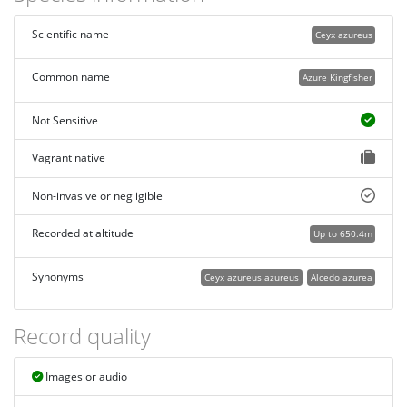
Scientific name
Ceyx azureus
Common name
Azure Kingfisher
Not Sensitive
Vagrant native
Non-invasive or negligible
Recorded at altitude
Up to 650.4m
Synonyms
Ceyx azureus azureus
Alcedo azurea
Record quality
Images or audio