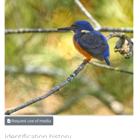
Request use of media
Identification history