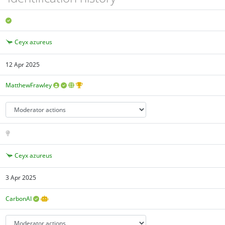
Ceyx azureus
12 Apr 2025
MatthewFrawley
Ceyx azureus
3 Apr 2025
CarbonAI