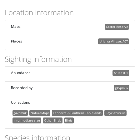
Location information
Maps
Cotter Reserve
Places
Uriarra Village, ACT
Sighting information
Abundance
At least 1
Recorded by
g4vpmuk
Collections
g4vpmuk
NatureMapr
Canberra & Southern Tablelands
Ceyx azureus
Intermediate size
Other Birds
Birds
Species information