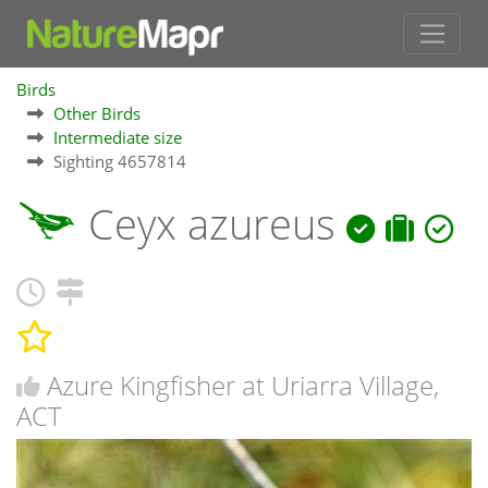
Birds
Other Birds
Intermediate size
Sighting 4657814
Ceyx azureus
Azure Kingfisher at Uriarra Village,
ACT