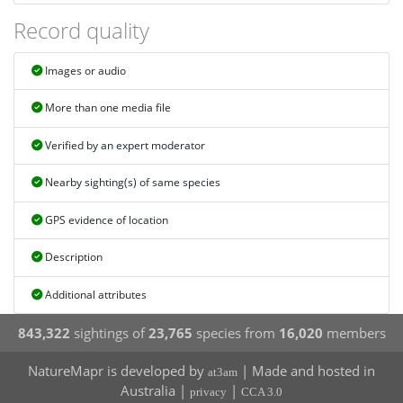
Record quality
Images or audio
More than one media file
Verified by an expert moderator
Nearby sighting(s) of same species
GPS evidence of location
Description
Additional attributes
843,322
sightings of
23,765
species from
16,020
members
NatureMapr is developed by
| Made and hosted in
at3am
Australia |
|
privacy
CCA 3.0