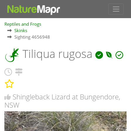
Reptiles and Frogs
Skinks
Sighting 4656948
Tiliqua rugosa
Shingleback Lizard at Bungendore,
NSW