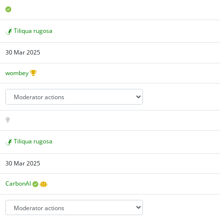
Tiliqua rugosa
30 Mar 2025
wombey
Tiliqua rugosa
30 Mar 2025
CarbonAI