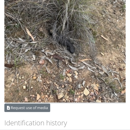
Request use of media
Identification history