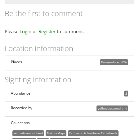
Be the first to comment
Please
Login
or
Register
to comment.
Location information
Places
Bungendore, NSW
Sighting information
Abundance
2
Recorded by
yellowboxwoodland
Collections
yellowboxwoodland
NatureMapr
Canberra & Southern Tablelands