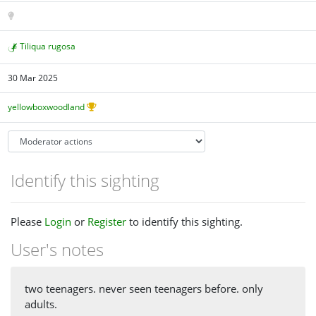
Tiliqua rugosa
30 Mar 2025
yellowboxwoodland
Identify this sighting
Please
Login
or
Register
to identify this sighting.
User's notes
two teenagers. never seen teenagers before. only
adults.