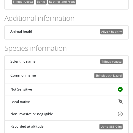
Tiliqua rugosa
Skinks
Reptiles and Frogs
Additional information
Animal health
Alive / healthy
Species information
Scientific name
Tiliqua rugosa
Common name
Shingleback Lizard
Not Sensitive
Local native
Non-invasive or negligible
Recorded at altitude
Up to 888.04m