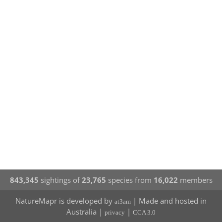
843,345
sightings of
23,765
species from
16,022
members
NatureMapr is developed by
| Made and hosted in
at3am
Australia |
|
privacy
CCA 3.0