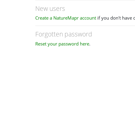
New users
Create a NatureMapr account
if you don't have 
Forgotten password
Reset your password here
.