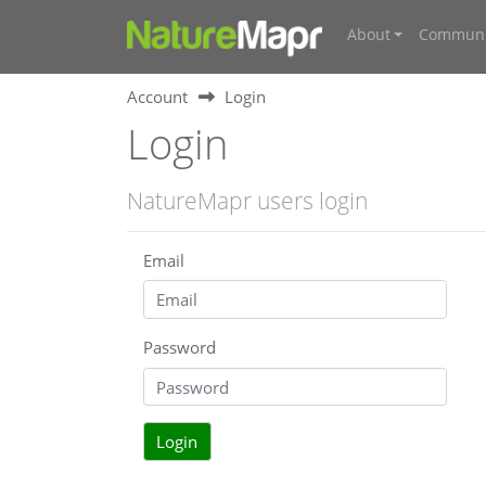
About
Communi
Account
Login
Login
NatureMapr users login
Email
Password
Login