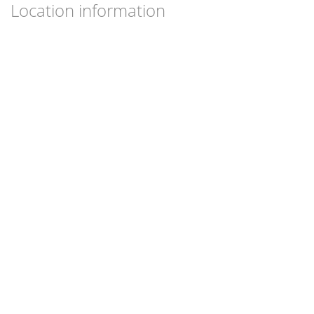
Location information