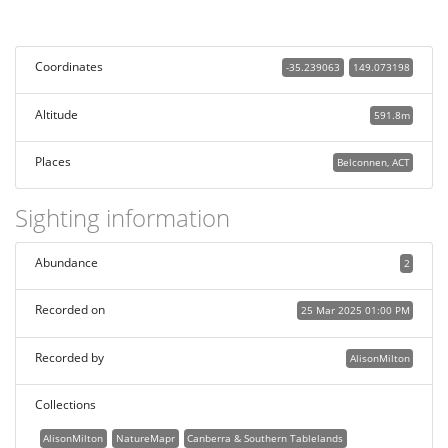
Coordinates
-35.239063
149.073198
Altitude
591.8m
Places
Belconnen, ACT
Sighting information
Abundance
2
Recorded on
25 Mar 2025 01:00 PM
Recorded by
AlisonMilton
Collections
AlisonMilton
NatureMapr
Canberra & Southern Tablelands