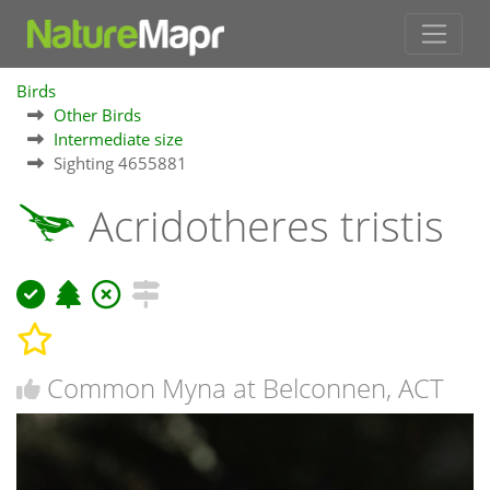
Birds
Other Birds
Intermediate size
Sighting 4655881
Acridotheres tristis
Common Myna at Belconnen, ACT