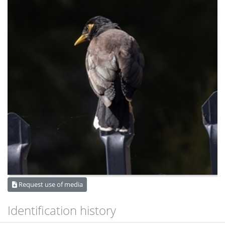
Request use of media
Identification history