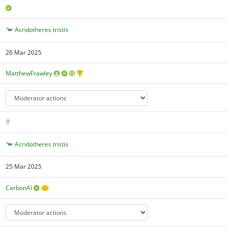
Acridotheres tristis
26 Mar 2025
MatthewFrawley
Acridotheres tristis
25 Mar 2025
CarbonAI