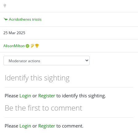
Acridotheres tristis
25 Mar 2025
AlisonMilton
Identify this sighting
Please
Login
or
Register
to identify this sighting.
Be the first to comment
Please
Login
or
Register
to comment.