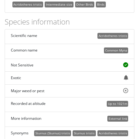
Acridotheres tristis
Intermediate size
Other Birds
Birds
Species information
Scientific name
Acridotheres tristis
Common name
Common Myna
Not Sensitive
Exotic
Major weed or pest
Recorded at altitude
Up to 1021m
More information
External link
Synonyms
Sturnus (Sturnus) tristis
Sturnus tristis
Acridotheres tristis