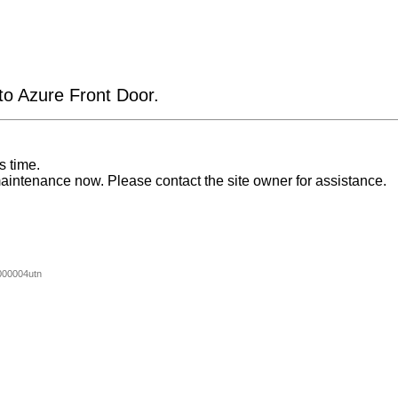
 to Azure Front Door.
s time.
aintenance now. Please contact the site owner for assistance.
00004utn