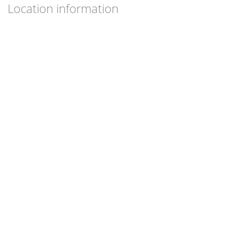
Location information