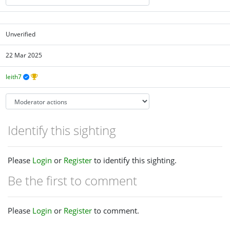
Unverified
22 Mar 2025
leith7
Identify this sighting
Please
Login
or
Register
to identify this sighting.
Be the first to comment
Please
Login
or
Register
to comment.