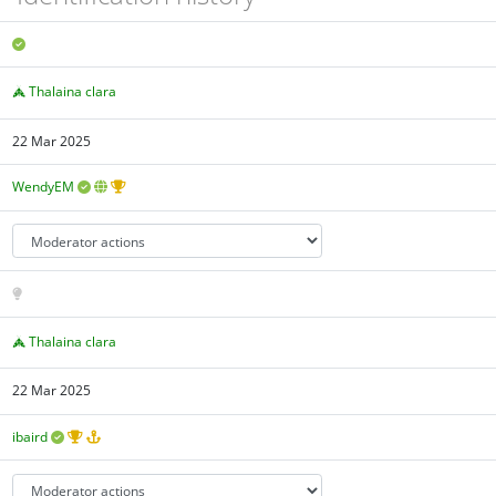
Thalaina clara
22 Mar 2025
WendyEM
Thalaina clara
22 Mar 2025
ibaird