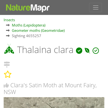
Insects
Moths (Lepidoptera)
Geometer moths (Geometridae)
Sighting 4655257
Thalaina clara
Clara's Satin Moth at Mount Fairy,
NSW