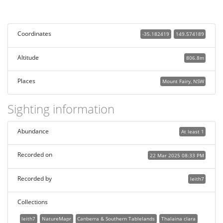
Coordinates
-35.182419
149.574189
Altitude
806.8m
Places
Mount Fairy, NSW
Sighting information
Abundance
At least 1
Recorded on
22 Mar 2025 08:33 PM
Recorded by
leith7
Collections
leith7
NatureMapr
Canberra & Southern Tablelands
Thalaina clara