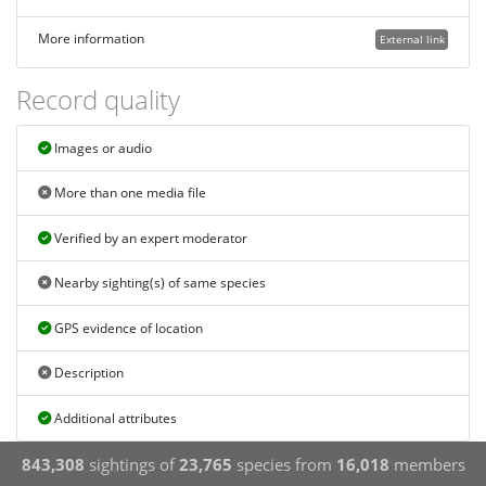
More information
External link
Record quality
Images or audio
More than one media file
Verified by an expert moderator
Nearby sighting(s) of same species
GPS evidence of location
Description
Additional attributes
843,308
sightings of
23,765
species from
16,018
members