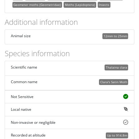
Geometer moths (Geometridae)
Moths (Lepidoptera)
Insects
Additional information
Animal size
12mm to 25mm
Species information
Scientific name
Thalaina clara
Common name
Clara's Satin Moth
Not Sensitive
Local native
Non-invasive or negligible
Recorded at altitude
Up to 914.8m