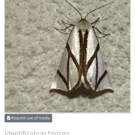
Request use of media
Identification history