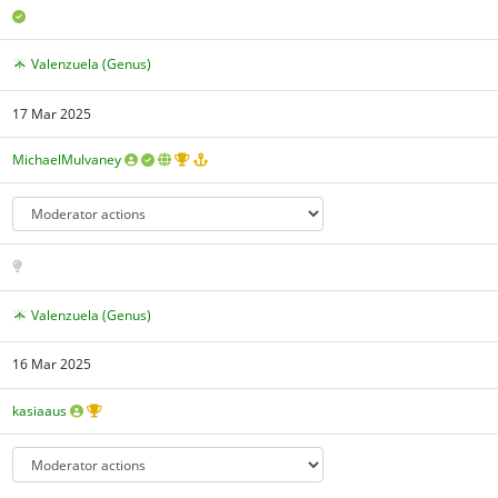
Valenzuela (Genus)
17 Mar 2025
MichaelMulvaney
Valenzuela (Genus)
16 Mar 2025
kasiaaus