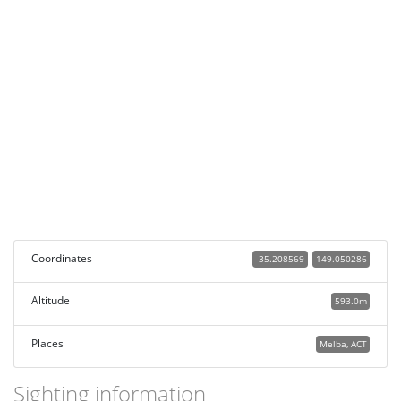
Coordinates
-35.208569
149.050286
Altitude
593.0m
Places
Melba, ACT
Sighting information