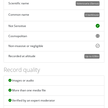
Scientific name
Valenzuela (Genus)
Common name
A barklouse
Not Sensitive
Cosmopolitan
Non-invasive or negligible
Recorded at altitude
Up to 638m
Record quality
Images or audio
More than one media file
Verified by an expert moderator