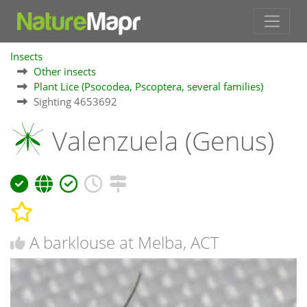
Insects
Other insects
Plant Lice (Psocodea, Pscoptera, several families)
Sighting 4653692
Valenzuela (Genus)
A barklouse at Melba, ACT