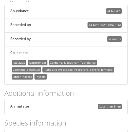
Abundance
At least 1
Recorded on
14 Mar 2025 10:40 PM
Recorded by
kasiaaus
Collections
kasiaaus
NatureMapr
Canberra & Southern Tablelands
Valenzuela (Genus)
Plant Lice (Psocodea, Pscoptera, several families)
Other insects
Insects
Additional information
Animal size
Less than 5mm
Species information