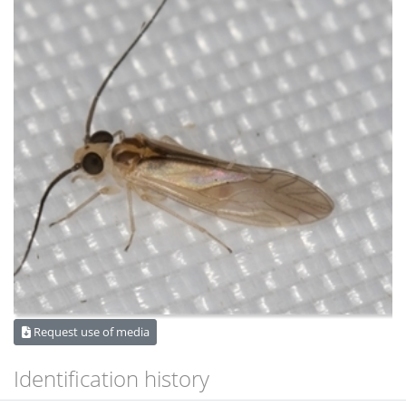
Request use of media
Identification history