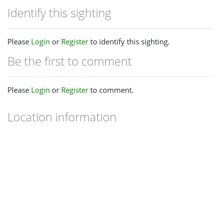
Identify this sighting
Please
Login
or
Register
to identify this sighting.
Be the first to comment
Please
Login
or
Register
to comment.
Location information