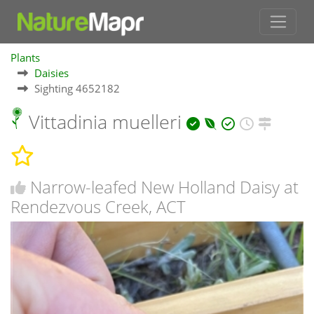
Plants
Daisies
Sighting 4652182
Vittadinia muelleri
Narrow-leafed New Holland Daisy at
Rendezvous Creek, ACT