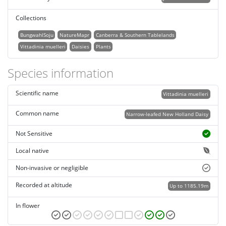
Collections
BungwahlSoju
NatureMapr
Canberra & Southern Tablelands
Vittadinia muelleri
Daisies
Plants
Species information
Scientific name
Vittadinia muelleri
Common name
Narrow-leafed New Holland Daisy
Not Sensitive
Local native
Non-invasive or negligible
Recorded at altitude
Up to 1185.19m
In flower