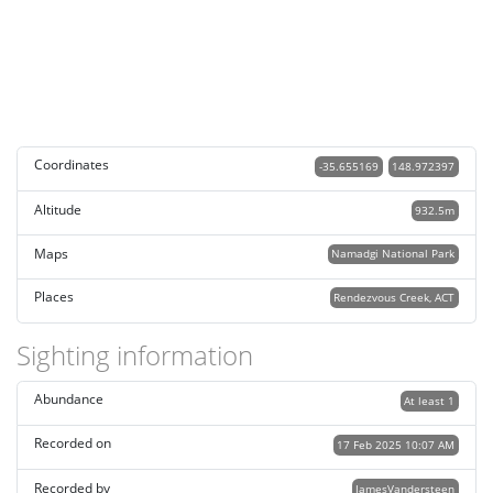
Coordinates
-35.655169
148.972397
Altitude
932.5m
Maps
Namadgi National Park
Places
Rendezvous Creek, ACT
Sighting information
Abundance
At least 1
Recorded on
17 Feb 2025 10:07 AM
Recorded by
JamesVandersteen