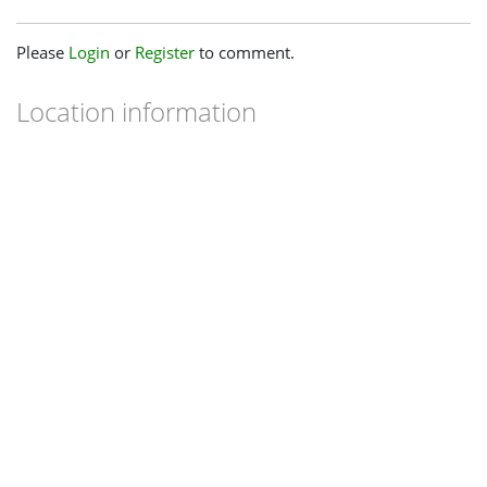
Please
Login
or
Register
to comment.
Location information