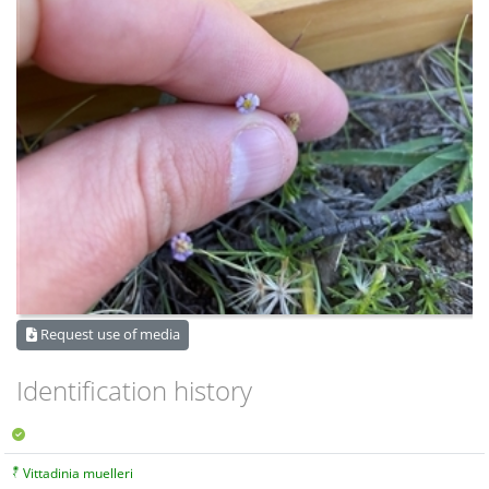
Request use of media
Identification history
Vittadinia muelleri