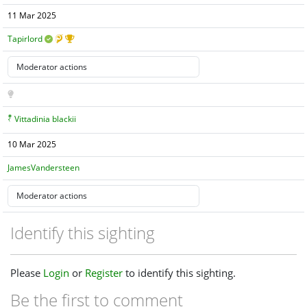
11 Mar 2025
Tapirlord
Vittadinia blackii
10 Mar 2025
JamesVandersteen
Identify this sighting
Please
Login
or
Register
to identify this sighting.
Be the first to comment