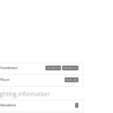
Coordinates
-35.209713
149.041257
Places
Flynn, ACT
ighting information
Abundance
1