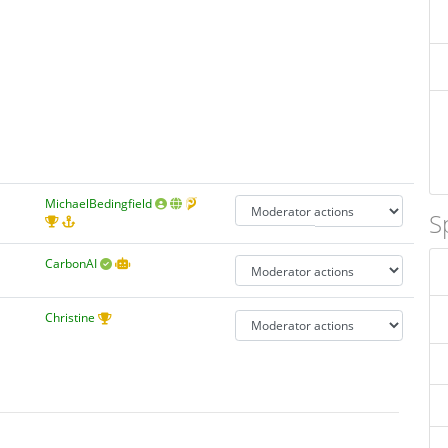
MichaelBedingfield
S
CarbonAI
Christine