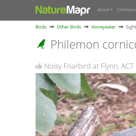
About
Communi
Birds
Other Birds
Honeyeater
Sigh
Philemon cornic
Noisy Friarbird at Flynn, ACT