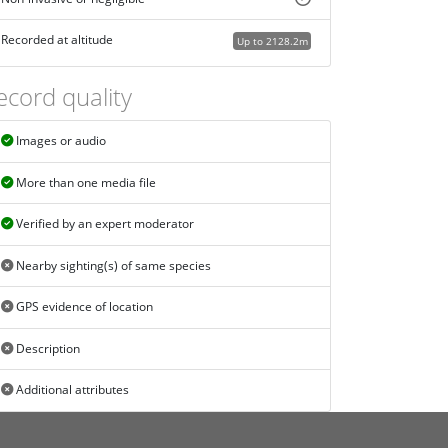
Recorded at altitude
Up to 2128.2m
ecord quality
Images or audio
More than one media file
Verified by an expert moderator
Nearby sighting(s) of same species
GPS evidence of location
Description
Additional attributes