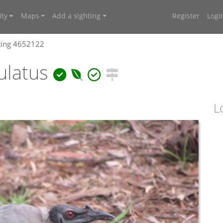
ty
Maps
Add a sighting
Register
Logi
ting 4652122
ulatus
L