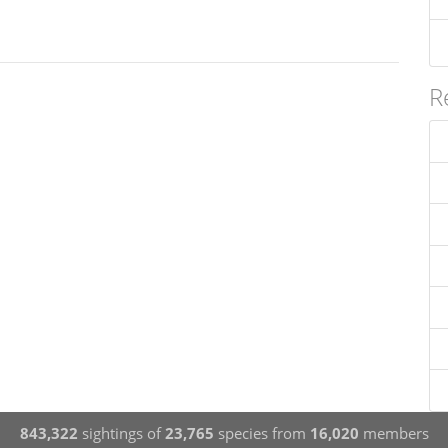
R
843,322
sightings of
23,765
species from
16,020
members