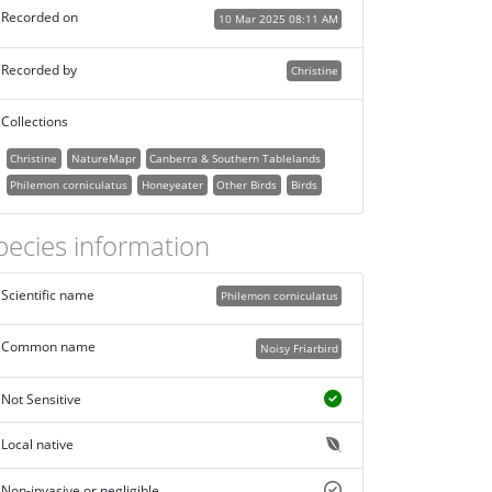
Recorded on
10 Mar 2025 08:11 AM
Recorded by
Christine
Collections
Christine
NatureMapr
Canberra & Southern Tablelands
Philemon corniculatus
Honeyeater
Other Birds
Birds
pecies information
Scientific name
Philemon corniculatus
Common name
Noisy Friarbird
Not Sensitive
Local native
Non-invasive or negligible