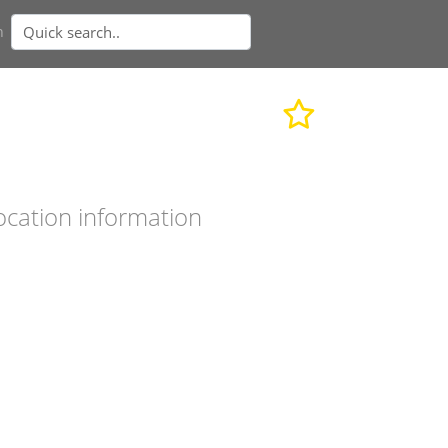
n
ocation information