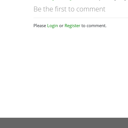
Be the first to comment
Please
Login
or
Register
to comment.