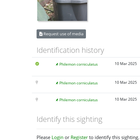
Request use of media
Identification history
10 Mar 2025
Philemon corniculatus
10 Mar 2025
Philemon corniculatus
10 Mar 2025
Philemon corniculatus
Identify this sighting
Please
Login
or
Register
to identify this sighting.