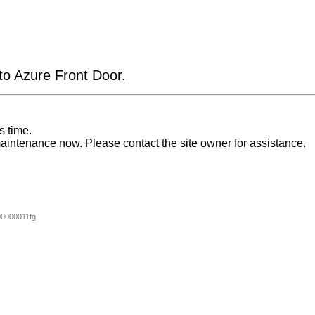
 to Azure Front Door.
s time.
aintenance now. Please contact the site owner for assistance.
0000011fg