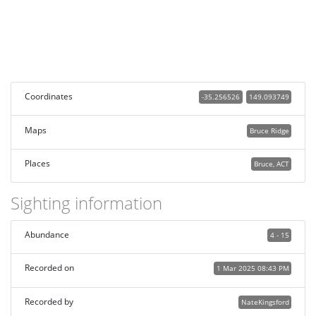
Coordinates
-35.256526
149.093749
Maps
Bruce Ridge
Places
Bruce, ACT
Sighting information
Abundance
4 - 15
Recorded on
1 Mar 2025 08:43 PM
Recorded by
NateKingsford