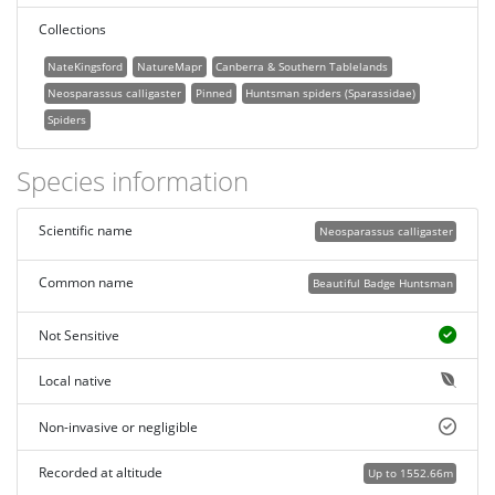
Collections
NateKingsford
NatureMapr
Canberra & Southern Tablelands
Neosparassus calligaster
Pinned
Huntsman spiders (Sparassidae)
Spiders
Species information
Scientific name
Neosparassus calligaster
Common name
Beautiful Badge Huntsman
Not Sensitive
Local native
Non-invasive or negligible
Recorded at altitude
Up to 1552.66m