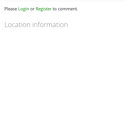
Please
Login
or
Register
to comment.
Location information