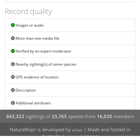
Record quality
Images or audio
More than one media file
Verified by an expert moderator
Nearby sighting(s) of same species
GPS evidence of location
Description
Additional attributes
843,322
sightings of
23,765
species from
16,020
members
NatureMapr is developed by
| Made and hosted in
at3am
Australia |
|
privacy
CCA 3.0