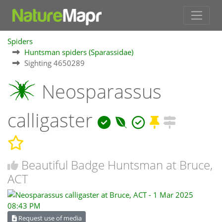
Spiders
Huntsman spiders (Sparassidae)
Sighting 4650289
Neosparassus
calligaster
Beautiful Badge Huntsman at Bruce,
ACT
Request use of media