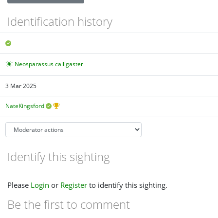
Identification history
Neosparassus calligaster
3 Mar 2025
NateKingsford
Identify this sighting
Please
Login
or
Register
to identify this sighting.
Be the first to comment