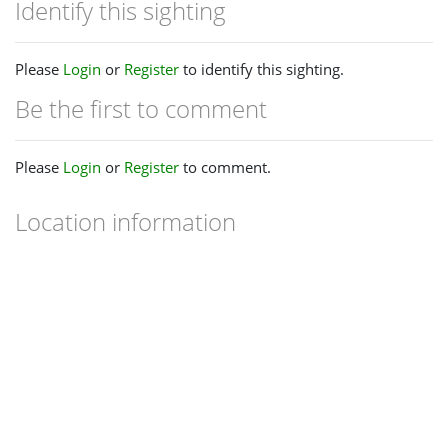
Identify this sighting
Please
Login
or
Register
to identify this sighting.
Be the first to comment
Please
Login
or
Register
to comment.
Location information