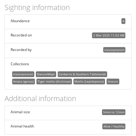
Sighting information
Abundance
6
Recorded on
2 Mar 2025 11:53 AM
Recorded by
trevorpreston
Collections
trevorpreston
NatureMapr
Canberra & Southern Tablelands
Amata (genus)
Tiger moths (Arctiinae)
Moths (Lepidoptera)
Insects
Additional information
Animal size
5mm to 12mm
Animal health
Alive / healthy