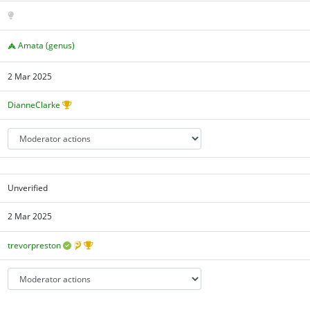
Amata (genus)
2 Mar 2025
DianneClarke
Unverified
2 Mar 2025
trevorpreston