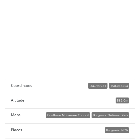
Coordinates
-34.799231
150.018254
Altitude
582.0m
Maps
Goulburn Mulwaree Council
Bungonia National Park
Places
Bungonia, NSW