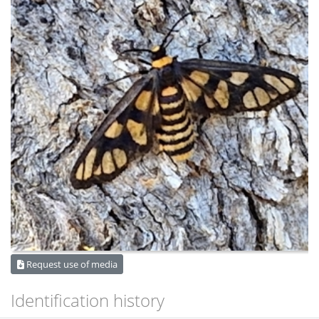
Request use of media
Identification history