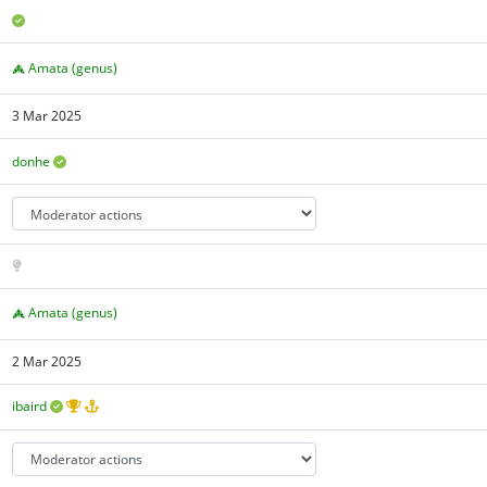
Amata (genus)
3 Mar 2025
donhe
Amata (genus)
2 Mar 2025
ibaird