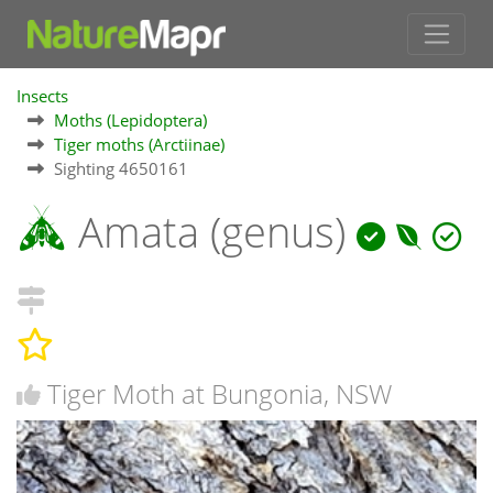
Insects
Moths (Lepidoptera)
Tiger moths (Arctiinae)
Sighting 4650161
Amata (genus)
Tiger Moth at Bungonia, NSW