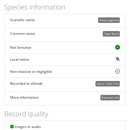
Species information
Scientific name
Amata (genus)
Common name
Tiger Moth
Not Sensitive
Local native
Non-invasive or negligible
Recorded at altitude
Up to 1425.71m
More information
External link
Record quality
Images or audio