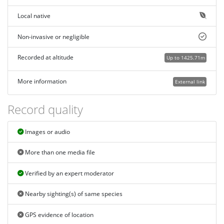
Local native
Non-invasive or negligible
Recorded at altitude
Up to 1425.71m
More information
External link
Record quality
Images or audio
More than one media file
Verified by an expert moderator
Nearby sighting(s) of same species
GPS evidence of location