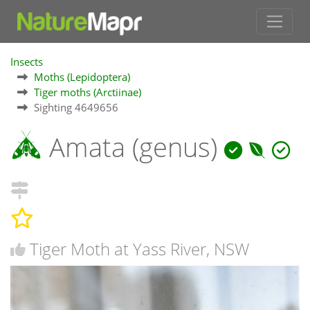
Insects
Moths (Lepidoptera)
Tiger moths (Arctiinae)
Sighting 4649656
Amata (genus)
Tiger Moth at Yass River, NSW