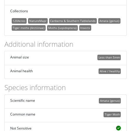
Collections
120Acres
NatureMapr
Canberra & Southern Tablelands
Amata (genus)
Tiger moths (Arctiinae)
Moths (Lepidoptera)
Insects
Additional information
Animal size
Less than 5mm
Animal health
Alive / healthy
Species information
Scientific name
Amata (genus)
Common name
Tiger Moth
Not Sensitive