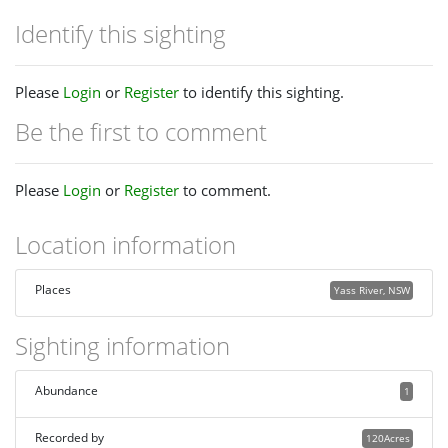
Identify this sighting
Please
Login
or
Register
to identify this sighting.
Be the first to comment
Please
Login
or
Register
to comment.
Location information
Places
Yass River, NSW
Sighting information
Abundance
1
Recorded by
120Acres