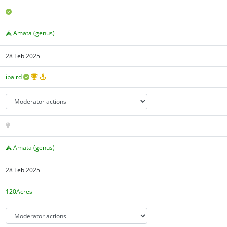
Amata (genus)
28 Feb 2025
ibaird
Amata (genus)
28 Feb 2025
120Acres