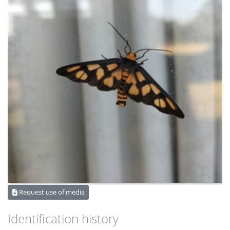
Request use of media
Identification history