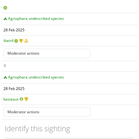
Agriophara undescribed species
28 Feb 2025
ibaird
Agriophara undescribed species
28 Feb 2025
kasiaaus
Identify this sighting