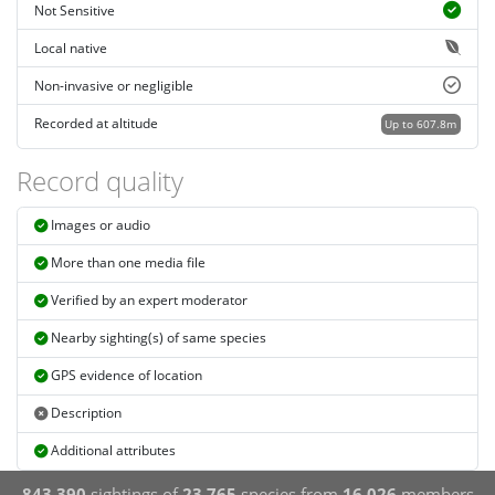
Not Sensitive
Local native
Non-invasive or negligible
Recorded at altitude
Up to 607.8m
Record quality
Images or audio
More than one media file
Verified by an expert moderator
Nearby sighting(s) of same species
GPS evidence of location
Description
Additional attributes
843,390
sightings of
23,765
species from
16,026
members