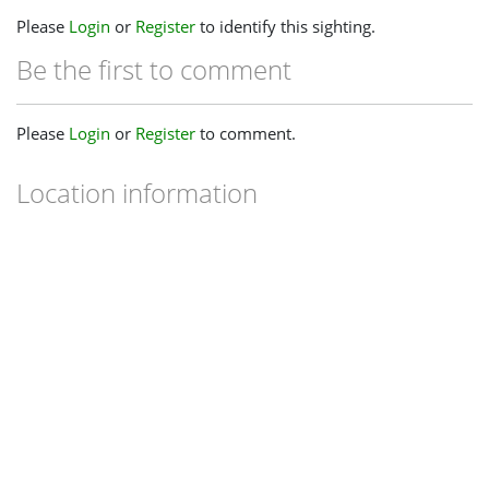
Please
Login
or
Register
to identify this sighting.
Be the first to comment
Please
Login
or
Register
to comment.
Location information