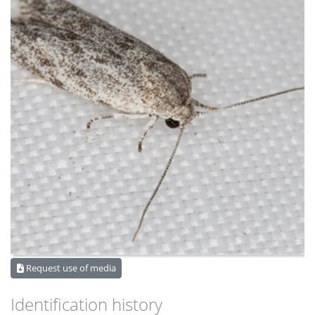
Request use of media
Identification history