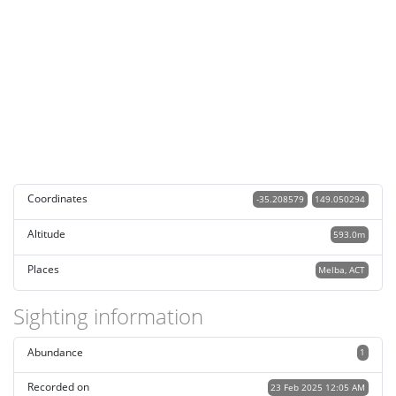
Coordinates
-35.208579
149.050294
Altitude
593.0m
Places
Melba, ACT
Sighting information
Abundance
1
Recorded on
23 Feb 2025 12:05 AM