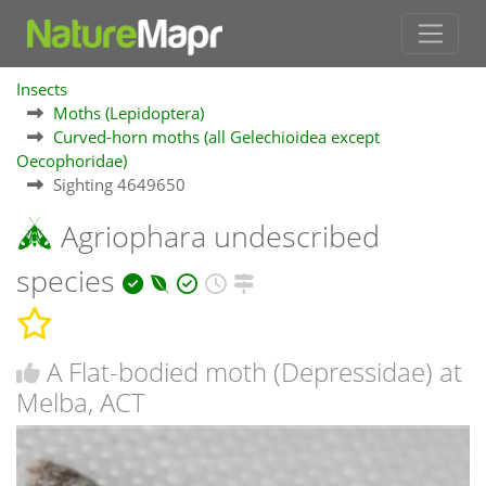
Insects
Moths (Lepidoptera)
Curved-horn moths (all Gelechioidea except
Oecophoridae)
Sighting 4649650
Agriophara undescribed
species
A Flat-bodied moth (Depressidae) at
Melba, ACT