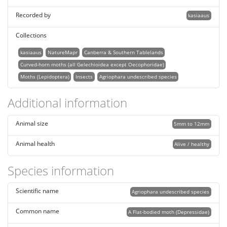
Recorded by
kasiaaus
Collections
kasiaaus
NatureMapr
Canberra & Southern Tablelands
Curved-horn moths (all Gelechioidea except Oecophoridae)
Moths (Lepidoptera)
Insects
Agriophara undescribed species
Additional information
Animal size
5mm to 12mm
Animal health
Alive / healthy
Species information
Scientific name
Agriophara undescribed species
Common name
A Flat-bodied moth (Depressidae)