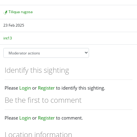
Tiliqua rugosa
23 Feb 2025
int13
Identify this sighting
Please
Login
or
Register
to identify this sighting.
Be the first to comment
Please
Login
or
Register
to comment.
Location information