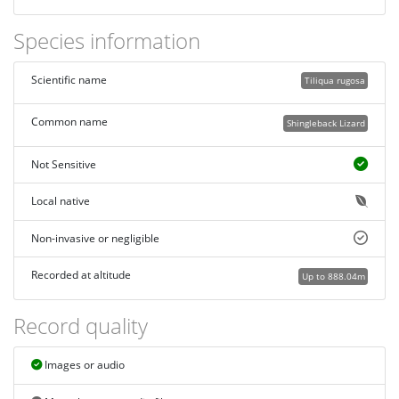
Species information
Scientific name
Tiliqua rugosa
Common name
Shingleback Lizard
Not Sensitive
Local native
Non-invasive or negligible
Recorded at altitude
Up to 888.04m
Record quality
Images or audio