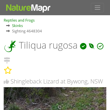
Reptiles and Frogs
Skinks
Sighting 4648304
Tiliqua rugosa
Shingleback Lizard at Bywong, NSW