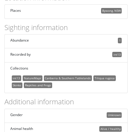
Places
Bywong, NSW
Sighting information
Abundance
1
Recorded by
int13
Collections
int13
NatureMapr
Canberra & Southern Tablelands
Tiliqua rugosa
Skinks
Reptiles and Frogs
Additional information
Gender
Unknown
Animal health
Alive / healthy