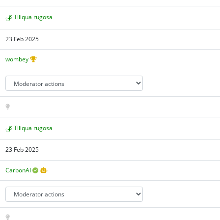
Tiliqua rugosa
23 Feb 2025
wombey
Tiliqua rugosa
23 Feb 2025
CarbonAI