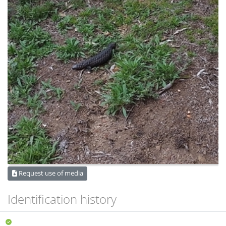
Request use of media
Identification history