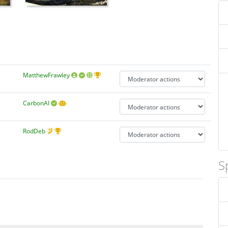
MatthewFrawley
CarbonAI
RodDeb
S