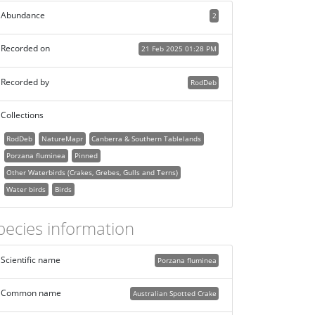
Abundance
2
Recorded on
21 Feb 2025 01:28 PM
Recorded by
RodDeb
Collections
RodDeb
NatureMapr
Canberra & Southern Tablelands
Porzana fluminea
Pinned
Other Waterbirds (Crakes, Grebes, Gulls and Terns)
Water birds
Birds
pecies information
Scientific name
Porzana fluminea
Common name
Australian Spotted Crake