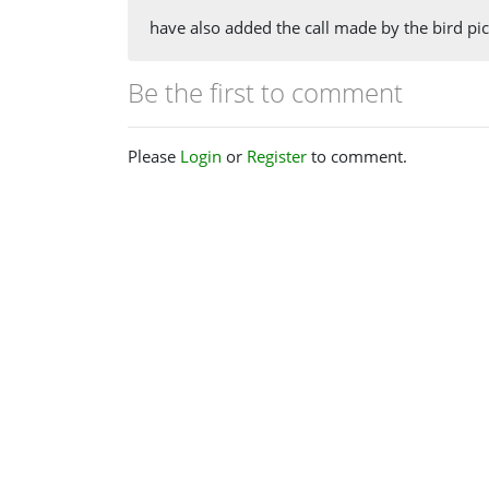
have also added the call made by the bird pi
Be the first to comment
Please
Login
or
Register
to comment.