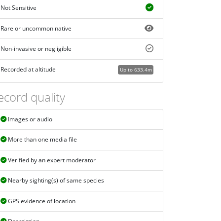
Not Sensitive
Rare or uncommon native
Non-invasive or negligible
Recorded at altitude
Up to 633.4m
ecord quality
Images or audio
More than one media file
Verified by an expert moderator
Nearby sighting(s) of same species
GPS evidence of location