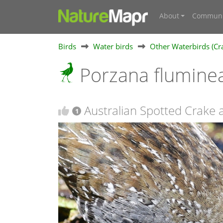
About
Communi
Birds
Water birds
Other Waterbirds (Cra
Porzana flumine
Australian Spotted Crake 
1