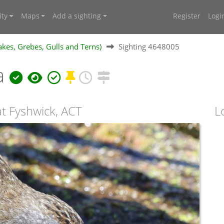
ty
Maps
Add a sighting
Register
Logi
kes, Grebes, Gulls and Terns)
Sighting 4648005
a
at Fyshwick, ACT
L