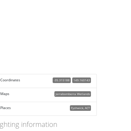
Coordinates
-35.315188
149.160143
Maps
Jerrabomberra Wetlands
Places
Fyshwick, ACT
ighting information