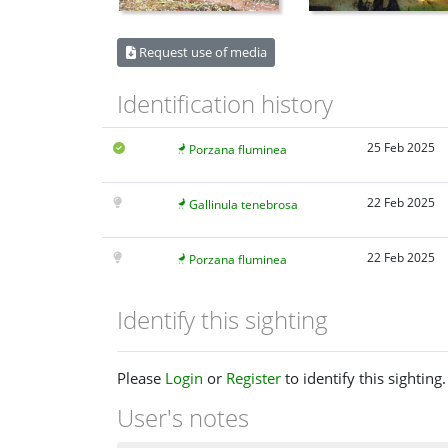
Request use of media
Identification history
25 Feb 2025
Porzana fluminea
22 Feb 2025
Gallinula tenebrosa
22 Feb 2025
Porzana fluminea
Identify this sighting
Please
Login
or
Register
to identify this sighting.
User's notes