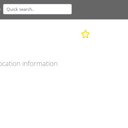
n
ocation information