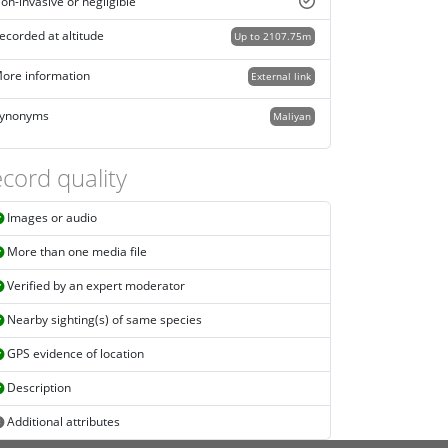
on-invasive or negligible
ecorded at altitude
Up to 2107.75m
ore information
External link
ynonyms
Maliyan
cord quality
Images or audio
More than one media file
Verified by an expert moderator
Nearby sighting(s) of same species
GPS evidence of location
Description
Additional attributes