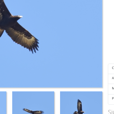
C
A
M
P
Si