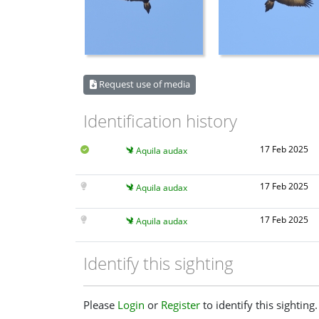
Request use of media
Identification history
17 Feb 2025
Aquila audax
17 Feb 2025
Aquila audax
17 Feb 2025
Aquila audax
Identify this sighting
Please
Login
or
Register
to identify this sighting.