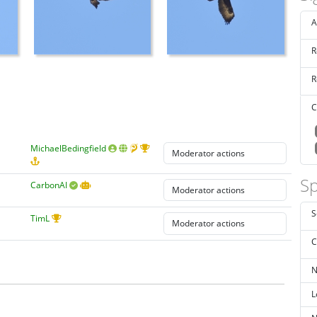
A
R
R
C
MichaelBedingfield
Sp
CarbonAI
S
TimL
C
N
L