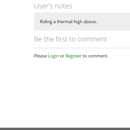
User's notes
Riding a thermal high above.
Be the first to comment
Please
Login
or
Register
to comment.