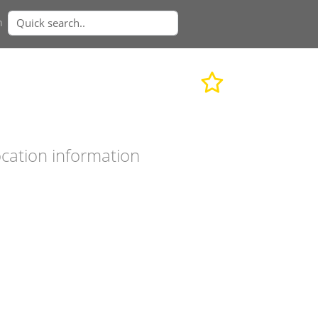
n
cation information