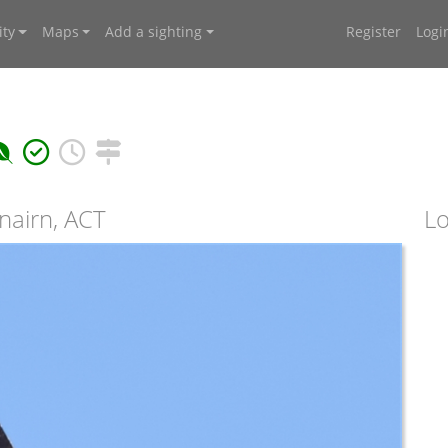
ty
Maps
Add a sighting
Register
Logi
nairn, ACT
Lo