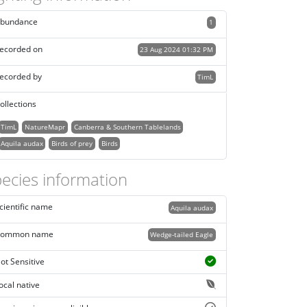
bundance
1
ecorded on
23 Aug 2024 01:32 PM
ecorded by
TimL
ollections
TimL
NatureMapr
Canberra & Southern Tablelands
Aquila audax
Birds of prey
Birds
ecies information
cientific name
Aquila audax
ommon name
Wedge-tailed Eagle
ot Sensitive
ocal native