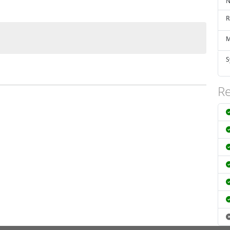
N
R
M
S
Re