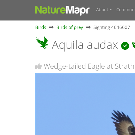
About
Communi
Birds
Birds of prey
Sighting 4646607
Aquila audax
Wedge-tailed Eagle at Strath