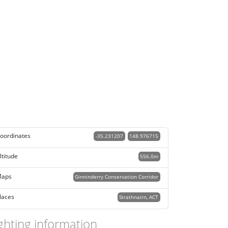
oordinates
-35.231207
148.976715
ltitude
556.0m
aps
Ginninderry Conservation Corridor
laces
Strathnairn, ACT
ghting information