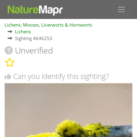
Lichens; Mosses, Liverworts & Hornworts
Lichens
Sighting 4646253
Unverified
Can you identify this sighting?