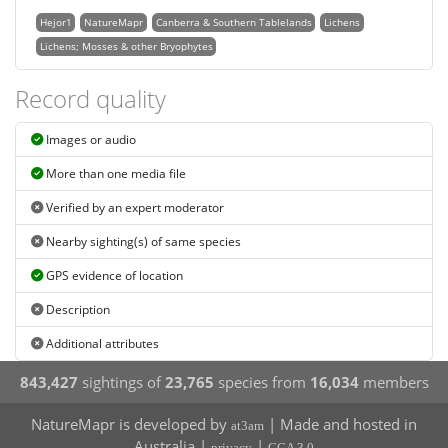
Hejor1
NatureMapr
Canberra & Southern Tablelands
Lichens
Lichens; Mosses & other Bryophytes
Record quality
Images or audio
More than one media file
Verified by an expert moderator
Nearby sighting(s) of same species
GPS evidence of location
Description
Additional attributes
843,427
sightings of
23,765
species from
16,034
members
NatureMapr is developed by
| Made and hosted in
at3am
Australia |
|
privacy
CCA 3.0