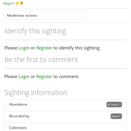
Hejor1
Identify this sighting
Please
Login
or
Register
to identify this sighting.
Be the first to comment
Please
Login
or
Register
to comment.
Sighting information
Abundance
At least 1
Recorded by
Hejor1
Collections