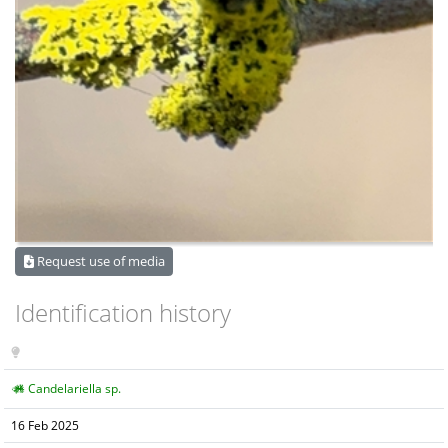
Request use of media
Identification history
Candelariella sp.
16 Feb 2025