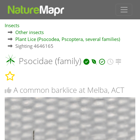
Insects
Other insects
Plant Lice (Psocodea, Pscoptera, several families)
Sighting 4646165
Psocidae (family)
A common barklice at Melba, ACT