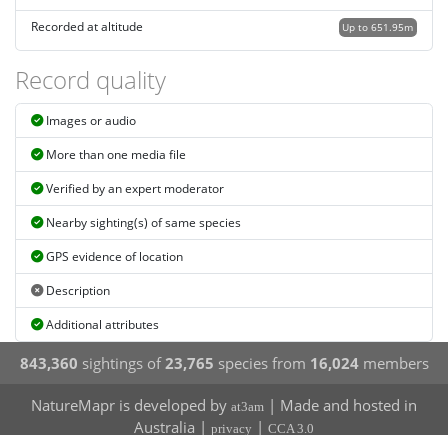
Recorded at altitude
Up to 651.95m
Record quality
Images or audio
More than one media file
Verified by an expert moderator
Nearby sighting(s) of same species
GPS evidence of location
Description
Additional attributes
843,360
sightings of
23,765
species from
16,024
members
NatureMapr is developed by
| Made and hosted in
at3am
Australia |
|
privacy
CCA 3.0