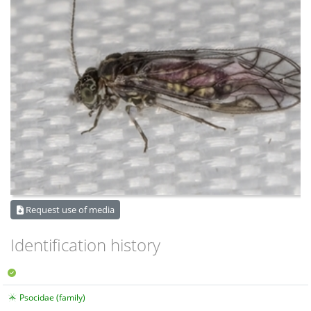
Request use of media
Identification history
Psocidae (family)