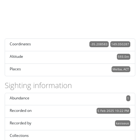
Coordinates
-35.208583
149.050287
Altitude
593.0m
Places
Melba, ACT
Sighting information
Abundance
1
Recorded on
5 Feb 2025 10:22 PM
Recorded by
kasiaaus
Collections