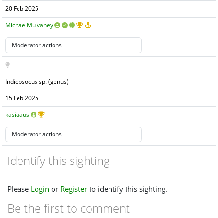
20 Feb 2025
MichaelMulvaney
Indiopsocus sp. (genus)
15 Feb 2025
kasiaaus
Identify this sighting
Please
Login
or
Register
to identify this sighting.
Be the first to comment