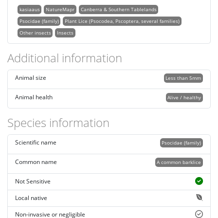
kasiaaus
NatureMapr
Canberra & Southern Tablelands
Psocidae (family)
Plant Lice (Psocodea, Pscoptera, several families)
Other insects
Insects
Additional information
Animal size
Less than 5mm
Animal health
Alive / healthy
Species information
Scientific name
Psocidae (family)
Common name
A common barklice
Not Sensitive
Local native
Non-invasive or negligible