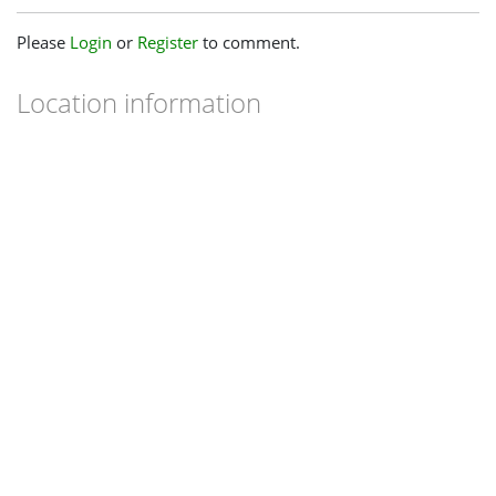
Please
Login
or
Register
to comment.
Location information