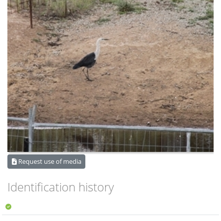
Request use of media
Identification history