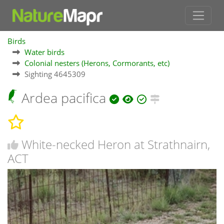
Birds
Water birds
Colonial nesters (Herons, Cormorants, etc)
Sighting 4645309
Ardea pacifica
White-necked Heron at Strathnairn,
ACT