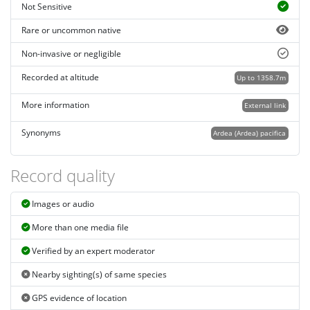
Not Sensitive
Rare or uncommon native
Non-invasive or negligible
Recorded at altitude
Up to 1358.7m
More information
External link
Synonyms
Ardea (Ardea) pacifica
Record quality
Images or audio
More than one media file
Verified by an expert moderator
Nearby sighting(s) of same species
GPS evidence of location