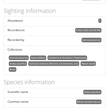
Sighting information
Abundance
1
Recorded on
9 Feb 2025 03:49 PM
Recorded by
VanceLawrence
Collections
VanceLawrence
NatureMapr
Canberra & Southern Tablelands
Ardea pacifica
Colonial nesters (Herons, Cormorants, etc)
Water birds
Birds
Species information
Scientific name
Ardea pacifica
Common name
White-necked Heron