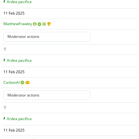
Ardea pacifica
11 Feb 2025
MatthewFrawley
Ardea pacifica
11 Feb 2025
CarbonAI
Ardea pacifica
11 Feb 2025