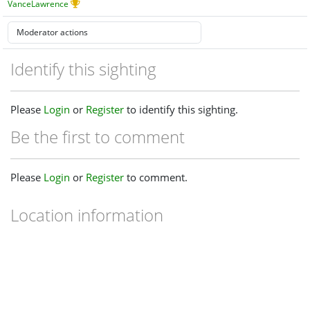
VanceLawrence
Identify this sighting
Please
Login
or
Register
to identify this sighting.
Be the first to comment
Please
Login
or
Register
to comment.
Location information