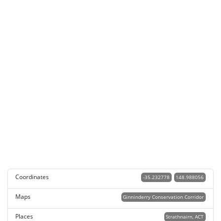
Coordinates
-35.232778
148.988056
Maps
Ginninderry Conservation Corridor
Places
Strathnairn, ACT