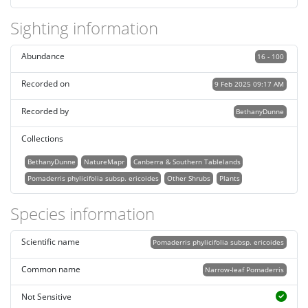
Sighting information
Abundance
16 - 100
Recorded on
9 Feb 2025 09:17 AM
Recorded by
BethanyDunne
Collections
BethanyDunne
NatureMapr
Canberra & Southern Tablelands
Pomaderris phylicifolia subsp. ericoides
Other Shrubs
Plants
Species information
Scientific name
Pomaderris phylicifolia subsp. ericoides
Common name
Narrow-leaf Pomaderris
Not Sensitive