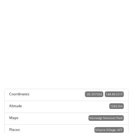
Coordinates
-35.357352
148.801217
Altitude
1262.0m
Maps
Namadgi National Park
Places
Uriarra Village, ACT