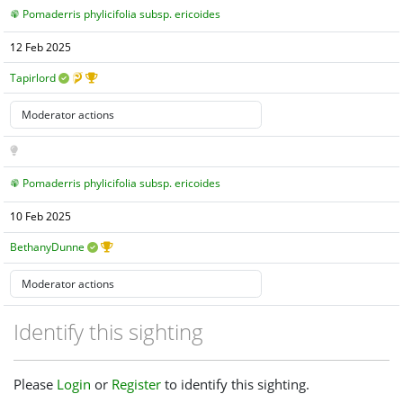
Pomaderris phylicifolia subsp. ericoides
12 Feb 2025
Tapirlord
Pomaderris phylicifolia subsp. ericoides
10 Feb 2025
BethanyDunne
Identify this sighting
Please
Login
or
Register
to identify this sighting.