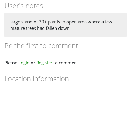
User's notes
large stand of 30+ plants in open area where a few
mature trees had fallen down.
Be the first to comment
Please
Login
or
Register
to comment.
Location information