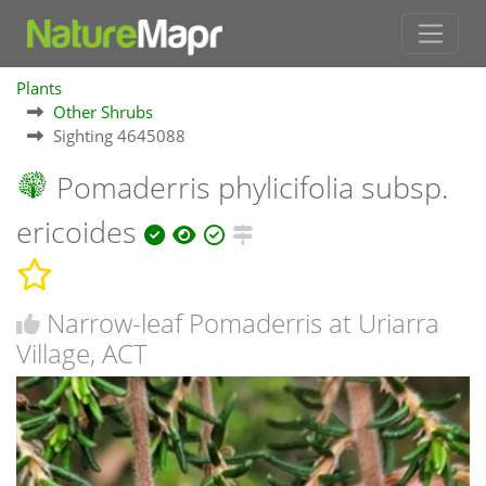
Plants
Other Shrubs
Sighting 4645088
Pomaderris phylicifolia subsp.
ericoides
Narrow-leaf Pomaderris at Uriarra
Village, ACT