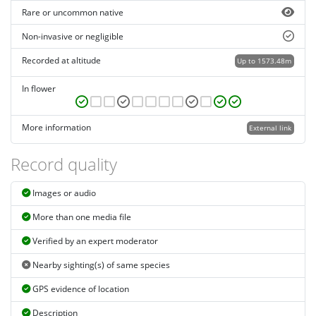
Rare or uncommon native
Non-invasive or negligible
Recorded at altitude
Up to 1573.48m
In flower
More information
External link
Record quality
Images or audio
More than one media file
Verified by an expert moderator
Nearby sighting(s) of same species
GPS evidence of location
Description