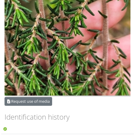
Request use of media
Identification history