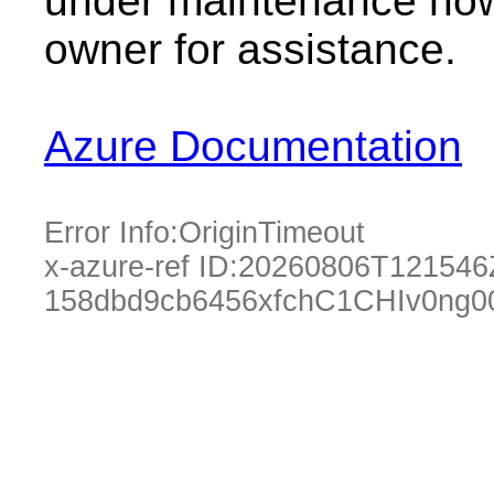
under maintenance now.
owner for assistance.
Azure Documentation
Error Info:
OriginTimeout
x-azure-ref ID:
20260806T121546
158dbd9cb6456xfchC1CHIv0ng0