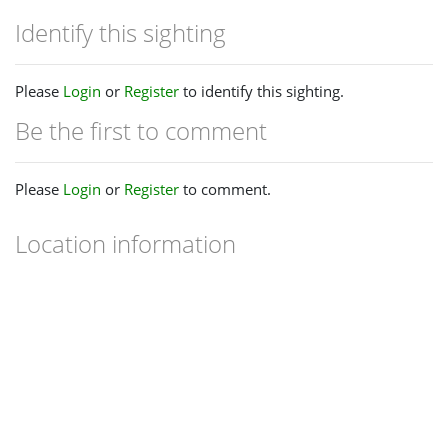
Identify this sighting
Please
Login
or
Register
to identify this sighting.
Be the first to comment
Please
Login
or
Register
to comment.
Location information