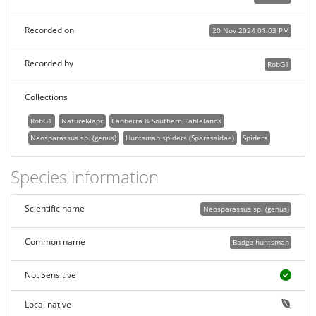
Recorded on
20 Nov 2024 01:03 PM
Recorded by
RobG1
Collections
RobG1
NatureMapr
Canberra & Southern Tablelands
Neosparassus sp. (genus)
Huntsman spiders (Sparassidae)
Spiders
Species information
Scientific name
Neosparassus sp. (genus)
Common name
Badge huntsman
Not Sensitive
Local native