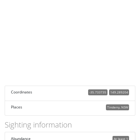
Coordinates
-35.733735
149.289204
Places
Tinderry, NSW
Sighting information
Abundance
At least 1