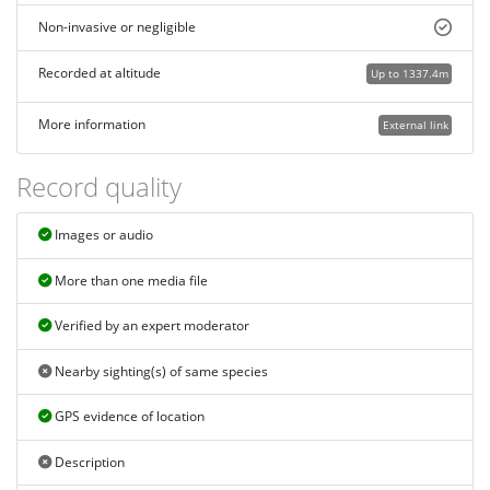
Non-invasive or negligible
Recorded at altitude
Up to 1337.4m
More information
External link
Record quality
Images or audio
More than one media file
Verified by an expert moderator
Nearby sighting(s) of same species
GPS evidence of location
Description