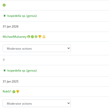
Isopedella sp. (genus)
31 Jan 2026
MichaelMulvaney
Isopedella sp. (genus)
31 Jan 2025
RobG1