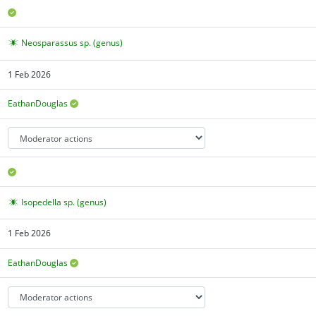
Neosparassus sp. (genus)
1 Feb 2026
EathanDouglas
Isopedella sp. (genus)
1 Feb 2026
EathanDouglas