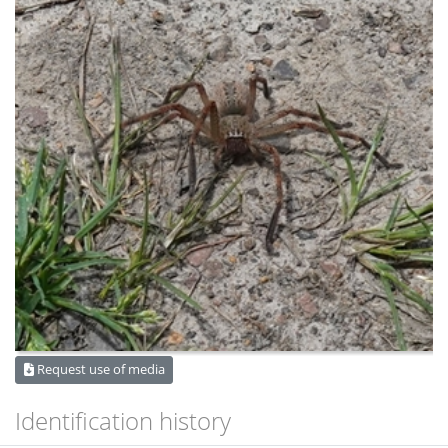
Request use of media
Identification history