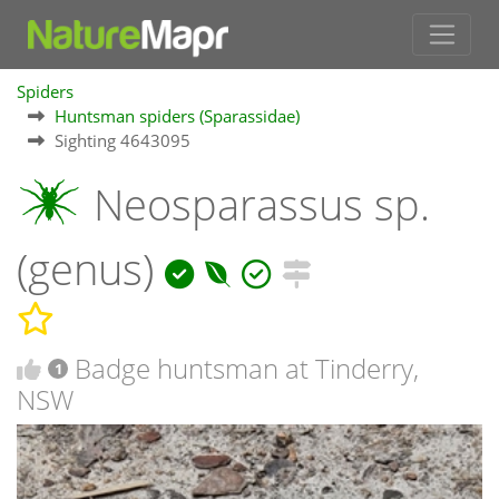
Spiders
Huntsman spiders (Sparassidae)
Sighting 4643095
Neosparassus sp.
(genus)
Badge huntsman at Tinderry,
1
NSW