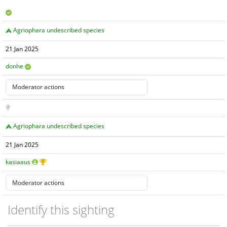
Agriophara undescribed species
21 Jan 2025
donhe
Agriophara undescribed species
21 Jan 2025
kasiaaus
Identify this sighting