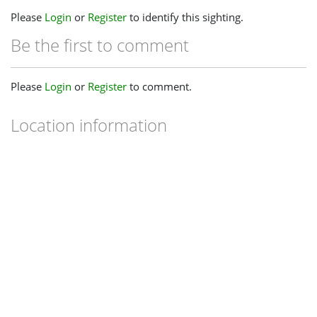
Please
Login
or
Register
to identify this sighting.
Be the first to comment
Please
Login
or
Register
to comment.
Location information