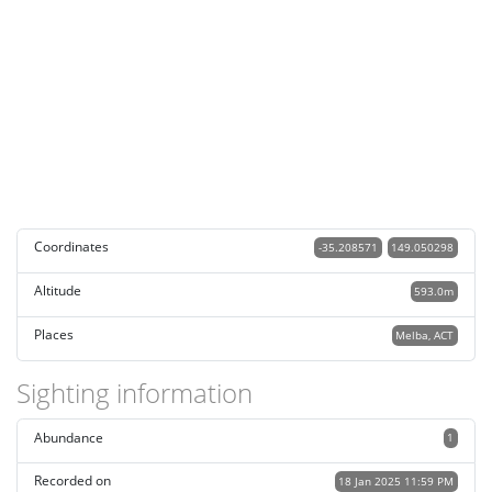
Coordinates
-35.208571
149.050298
Altitude
593.0m
Places
Melba, ACT
Sighting information
Abundance
1
Recorded on
18 Jan 2025 11:59 PM