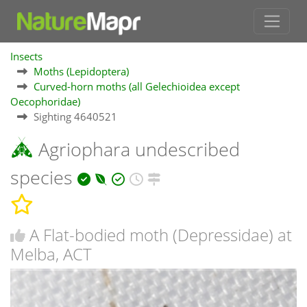
Insects
Moths (Lepidoptera)
Curved-horn moths (all Gelechioidea except
Oecophoridae)
Sighting 4640521
Agriophara undescribed
species
A Flat-bodied moth (Depressidae) at
Melba, ACT