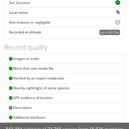
Not Sensitive
Local native
Non-invasive or negligible
Recorded at altitude
Up to 607.8m
Record quality
Images or audio
More than one media file
Verified by an expert moderator
Nearby sighting(s) of same species
GPS evidence of location
Description
Additional attributes
843,384
sightings of
23,765
species from
16,026
members