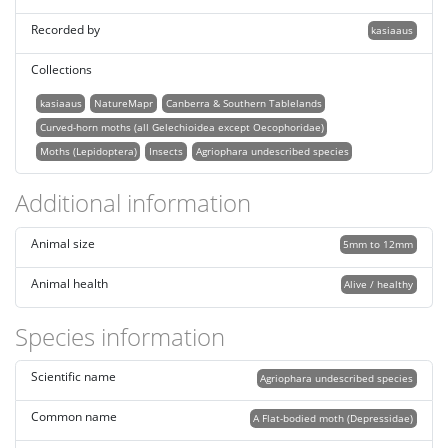
Recorded by
kasiaaus
Collections
kasiaaus
NatureMapr
Canberra & Southern Tablelands
Curved-horn moths (all Gelechioidea except Oecophoridae)
Moths (Lepidoptera)
Insects
Agriophara undescribed species
Additional information
Animal size
5mm to 12mm
Animal health
Alive / healthy
Species information
Scientific name
Agriophara undescribed species
Common name
A Flat-bodied moth (Depressidae)