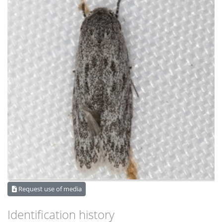
Request use of media
Identification history