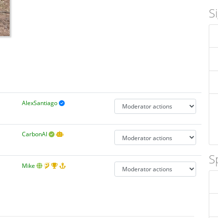
S
AlexSantiago
CarbonAI
S
Mike