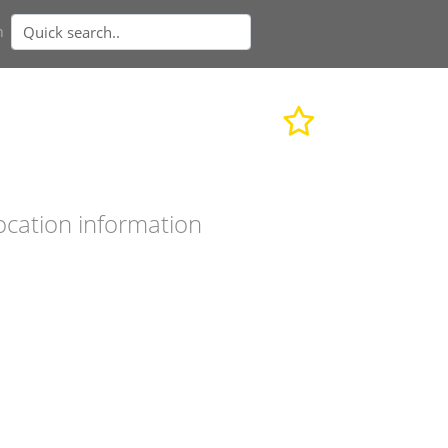
n
ocation information