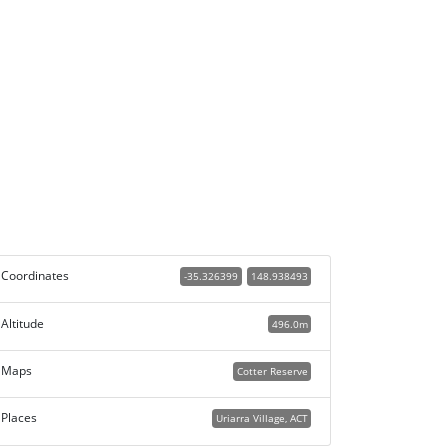
Coordinates
-35.326399
148.938493
Altitude
496.0m
Maps
Cotter Reserve
Places
Uriarra Village, ACT