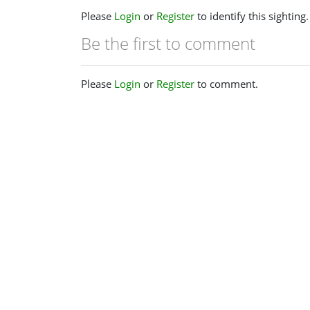
Please
Login
or
Register
to identify this sighting.
Be the first to comment
Please
Login
or
Register
to comment.