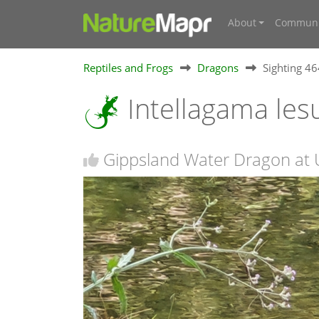
About
Communi
Reptiles and Frogs
Dragons
Sighting 4
Intellagama lesu
Gippsland Water Dragon at U