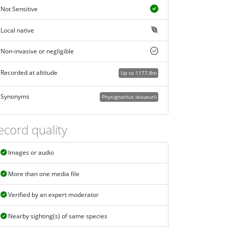
Not Sensitive
Local native
Non-invasive or negligible
Recorded at altitude
Up to 1177.8m
Synonyms
Physignathus lesueurii
ecord quality
Images or audio
More than one media file
Verified by an expert moderator
Nearby sighting(s) of same species