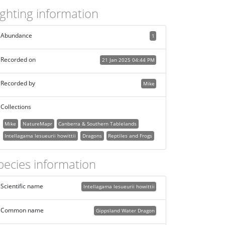
ighting information
Abundance
1
Recorded on
21 Jan 2025 04:44 PM
Recorded by
Mike
Collections
Mike
NatureMapr
Canberra & Southern Tablelands
Intellagama lesueurii howittii
Dragons
Reptiles and Frogs
pecies information
Scientific name
Intellagama lesueurii howittii
Common name
Gippsland Water Dragon