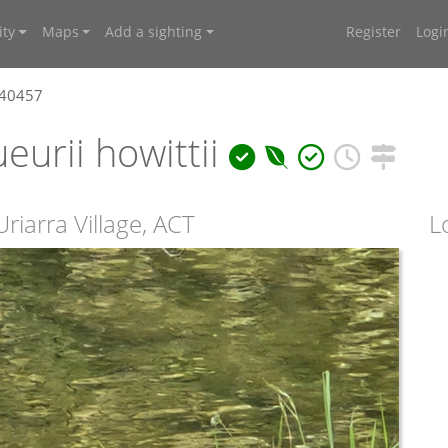
ty
Maps
Add a sighting
Register
Logi
640457
eurii howittii
riarra Village, ACT
L