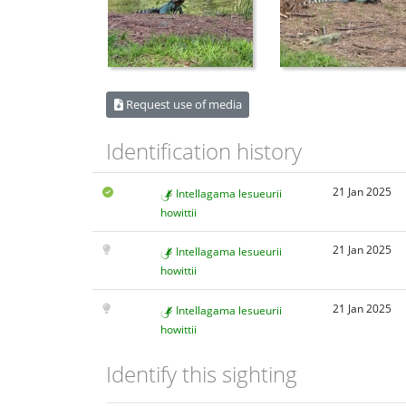
Request use of media
Identification history
21 Jan 2025
Intellagama lesueurii
howittii
21 Jan 2025
Intellagama lesueurii
howittii
21 Jan 2025
Intellagama lesueurii
howittii
Identify this sighting