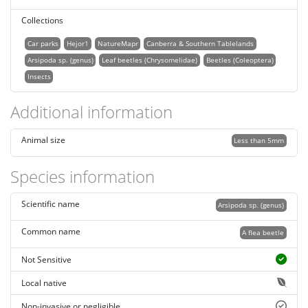
Collections
Car parks
Hejor1
NatureMapr
Canberra & Southern Tablelands
Arsipoda sp. (genus)
Leaf beetles (Chrysomelidae)
Beetles (Coleoptera)
Insects
Additional information
Animal size
Less than 5mm
Species information
Scientific name
Arsipoda sp. (genus)
Common name
A flea beetle
Not Sensitive
Local native
Non-invasive or negligible