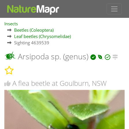
Insects
Beetles (Coleoptera)
Leaf beetles (Chrysomelidae)
Sighting 4639539
Arsipoda sp. (genus)
A flea beetle at Goulburn, NSW