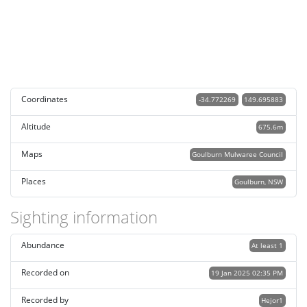
Coordinates
-34.772269
149.695883
Altitude
675.6m
Maps
Goulburn Mulwaree Council
Places
Goulburn, NSW
Sighting information
Abundance
At least 1
Recorded on
19 Jan 2025 02:35 PM
Recorded by
Hejor1