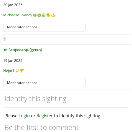
20 Jan 2025
MichaelMulvaney
Arsipoda sp. (genus)
19 Jan 2025
Hejor1
Identify this sighting
Please
Login
or
Register
to identify this sighting.
Be the first to comment