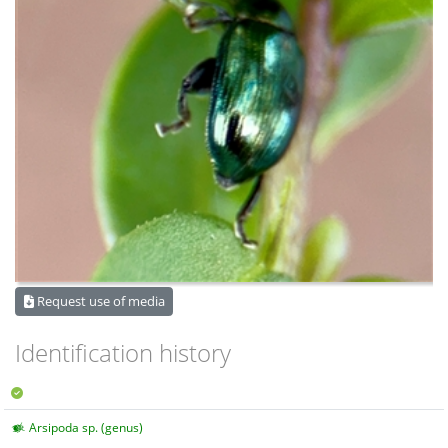
Request use of media
Identification history
Arsipoda sp. (genus)