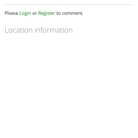
Please
Login
or
Register
to comment.
Location information