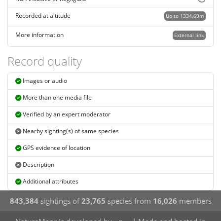
Recorded at altitude
Up to 1334.69m
More information
External link
Record quality
Images or audio
More than one media file
Verified by an expert moderator
Nearby sighting(s) of same species
GPS evidence of location
Description
Additional attributes
843,384
sightings of
23,765
species from
16,026
members