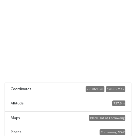
Coordinates
-36.869328
148.857117
Altitude
737.0m
Maps
Black Flat at Corrowong
Places
Corrowong, NSW