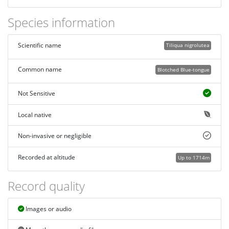
Species information
Scientific name
Tiliqua nigrolutea
Common name
Blotched Blue-tongue
Not Sensitive
Local native
Non-invasive or negligible
Recorded at altitude
Up to 1714m
Record quality
Images or audio