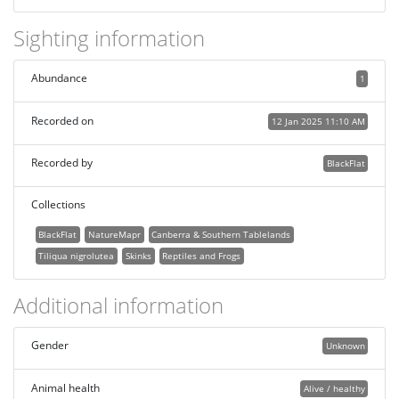
Sighting information
Abundance
1
Recorded on
12 Jan 2025 11:10 AM
Recorded by
BlackFlat
Collections
BlackFlat
NatureMapr
Canberra & Southern Tablelands
Tiliqua nigrolutea
Skinks
Reptiles and Frogs
Additional information
Gender
Unknown
Animal health
Alive / healthy