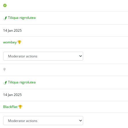
Tiliqua nigrolutea
14 Jan 2025
wombey
Tiliqua nigrolutea
14 Jan 2025
BlackFlat