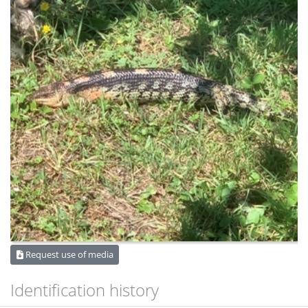
Request use of media
Identification history