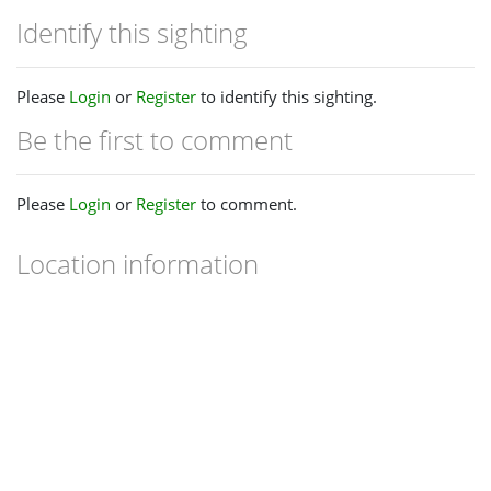
Identify this sighting
Please
Login
or
Register
to identify this sighting.
Be the first to comment
Please
Login
or
Register
to comment.
Location information