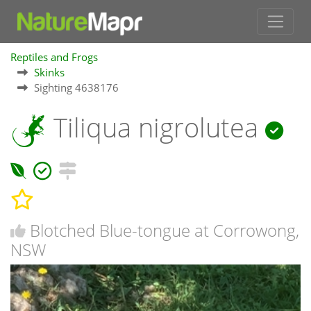
Reptiles and Frogs
Skinks
Sighting 4638176
Tiliqua nigrolutea
Blotched Blue-tongue at Corrowong,
NSW