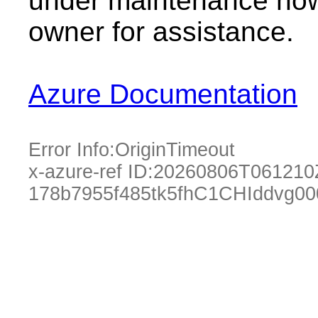
under maintenance now.
owner for assistance.
Azure Documentation
Error Info:
OriginTimeout
x-azure-ref ID:
20260806T061210
178b7955f485tk5fhC1CHIddvg0