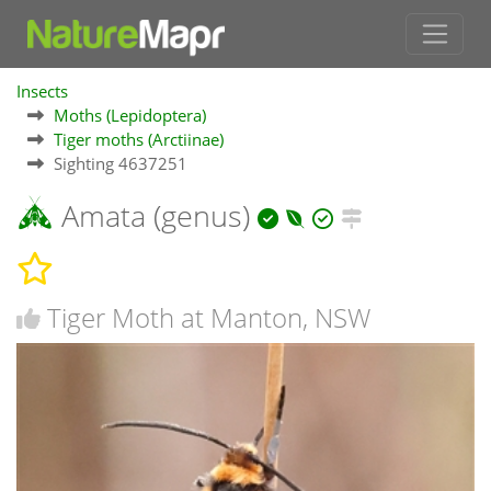
Insects
Moths (Lepidoptera)
Tiger moths (Arctiinae)
Sighting 4637251
Amata (genus)
Tiger Moth at Manton, NSW