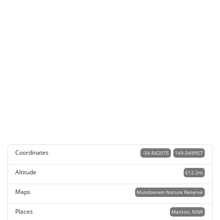
Coordinates
-34.842075
149.049957
Altitude
612.2m
Maps
Mundoonen Nature Reserve
Places
Manton, NSW