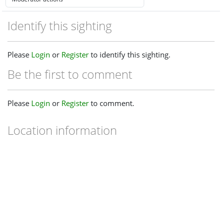
Identify this sighting
Please
Login
or
Register
to identify this sighting.
Be the first to comment
Please
Login
or
Register
to comment.
Location information