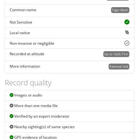
Common name
Tiger Moth
Not Sensitive
Local native
Non-invasive or negligible
Recorded at altitude
Up to 1425.71m
More information
External link
Record quality
Images or audio
More than one media file
Verified by an expert moderator
Nearby sighting(s) of same species
GPS evidence of location