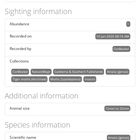
Sighting information
Abundance
1
Recorded on
10 Jan 2025 08:16 AM
Recorded by
ConBoekel
Collections
ConBoekel
NatureMapr
Canberra & Southern Tablelands
Amata (genus)
Tiger moths (Arctiinae)
Moths (Lepidoptera)
Insects
Additional information
Animal size
12mm to 25mm
Species information
Scientific name
Amata (genus)