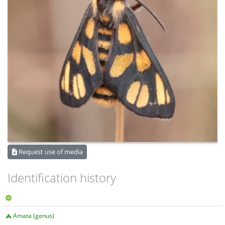
Request use of media
Identification history
Amata (genus)