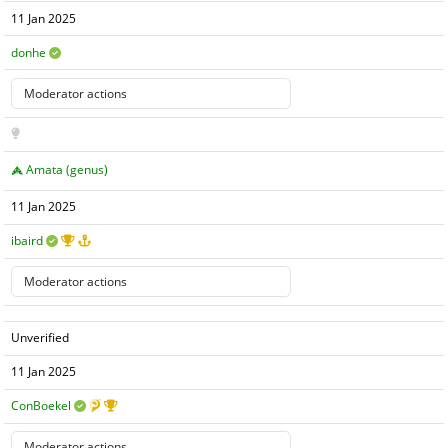
11 Jan 2025
donhe
Amata (genus)
11 Jan 2025
ibaird
Unverified
11 Jan 2025
ConBoekel