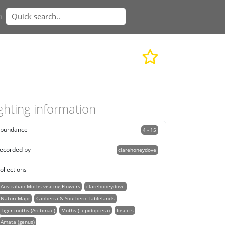
n
ghting information
bundance
4 - 15
ecorded by
clarehoneydove
ollections
Australian Moths visiting Flowers
clarehoneydove
NatureMapr
Canberra & Southern Tablelands
Tiger moths (Arctiinae)
Moths (Lepidoptera)
Insects
Amata (genus)