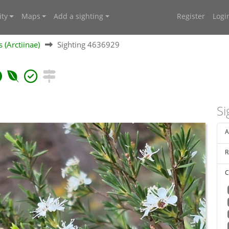
ty
Maps
Add a sighting
Register
Logi
 (Arctiinae)
Sighting 4636929
Si
A
R
C