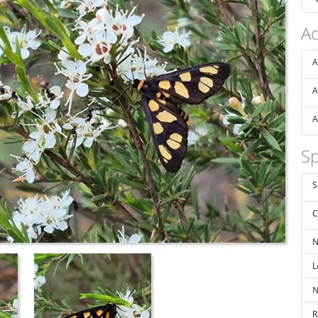
Ad
A
A
A
Sp
S
C
N
L
N
R