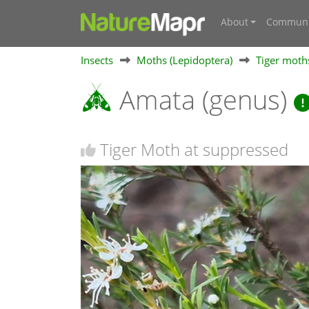
About
Communi
Insects
Moths (Lepidoptera)
Tiger moths
Amata (genus)
Tiger Moth at suppressed