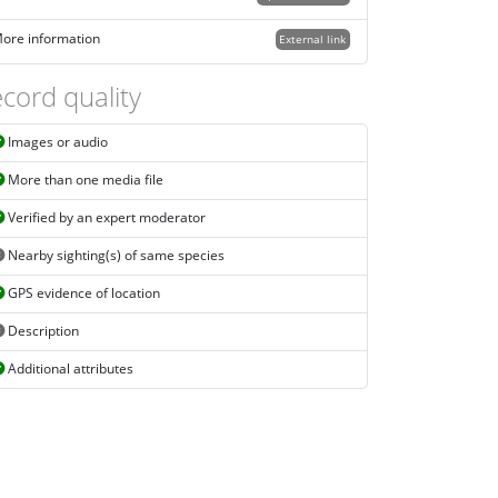
ore information
External link
cord quality
Images or audio
More than one media file
Verified by an expert moderator
Nearby sighting(s) of same species
GPS evidence of location
Description
Additional attributes