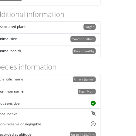
ditional information
ssociated plant
Burgan
nimal size
25mm to 50mm
nimal health
Alive / healthy
ecies information
cientific name
Amata (genus)
ommon name
Tiger Moth
ot Sensitive
ocal native
on-invasive or negligible
ecorded at altitude
Up to 1425.71m