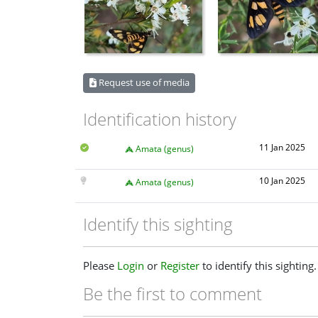
Request use of media
Identification history
11 Jan 2025
Amata (genus)
10 Jan 2025
Amata (genus)
Identify this sighting
Please
Login
or
Register
to identify this sighting.
Be the first to comment