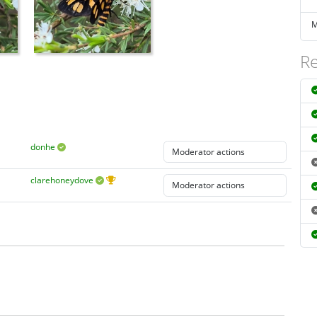
M
Re
donhe
clarehoneydove