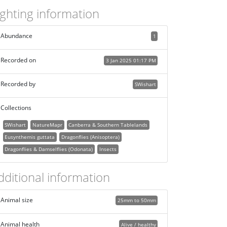
ighting information
Abundance
1
Recorded on
3 Jan 2025 01:17 PM
Recorded by
SWishart
Collections
SWishart
NatureMapr
Canberra & Southern Tablelands
Eusynthemis guttata
Dragonflies (Anisoptera)
Dragonflies & Damselflies (Odonata)
Insects
dditional information
Animal size
25mm to 50mm
Animal health
Alive / healthy