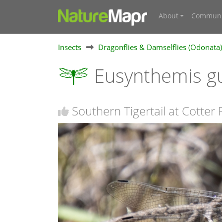
About
Communi
Insects
Dragonflies & Damselflies (Odonata)
Eusynthemis g
Southern Tigertail at Cotter 