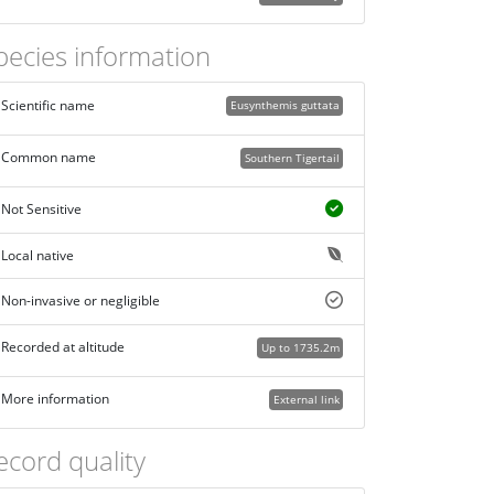
pecies information
Scientific name
Eusynthemis guttata
Common name
Southern Tigertail
Not Sensitive
Local native
Non-invasive or negligible
Recorded at altitude
Up to 1735.2m
More information
External link
ecord quality