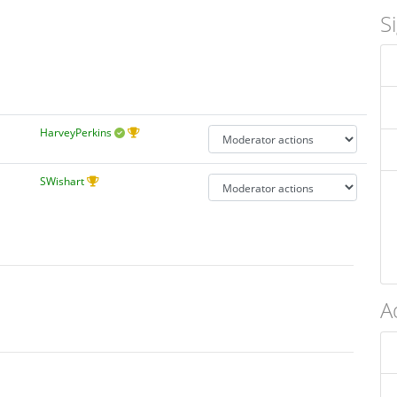
S
HarveyPerkins
SWishart
A