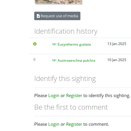
Request use of media
Identification history
13 Jan 2025
Eusynthemis guttata
10 Jan 2025
Austroaeschna pulchra
Identify this sighting
Please
Login
or
Register
to identify this sighting.
Be the first to comment
Please
Login
or
Register
to comment.