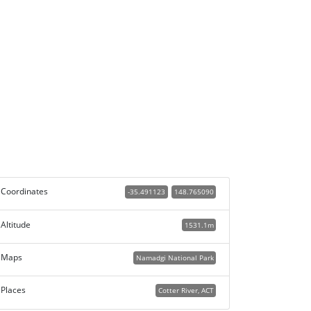
Coordinates
-35.491123
148.765090
Altitude
1531.1m
Maps
Namadgi National Park
Places
Cotter River, ACT