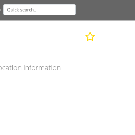
n
ocation information