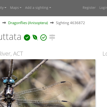
ty
Maps
Add a sighting
Register
Logi
Dragonflies (Anisoptera)
Sighting 4636872
uttata
River, ACT
L