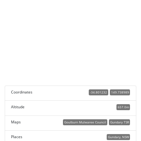
Coordinates
-34.801232
149.738989
Altitude
657.0m
Maps
Goulburn Mulwaree Council
Gundary TSR
Places
Gundary, NSW