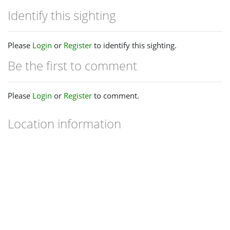
Identify this sighting
Please
Login
or
Register
to identify this sighting.
Be the first to comment
Please
Login
or
Register
to comment.
Location information