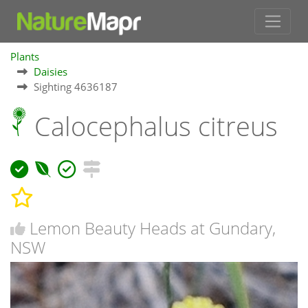
Plants
Daisies
Sighting 4636187
Calocephalus citreus
Lemon Beauty Heads at Gundary,
NSW