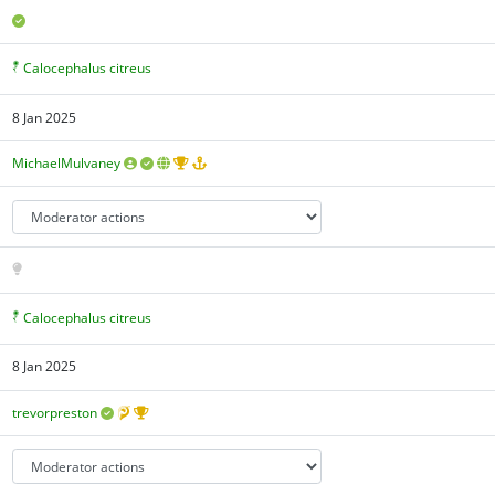
Calocephalus citreus
8 Jan 2025
MichaelMulvaney
Calocephalus citreus
8 Jan 2025
trevorpreston