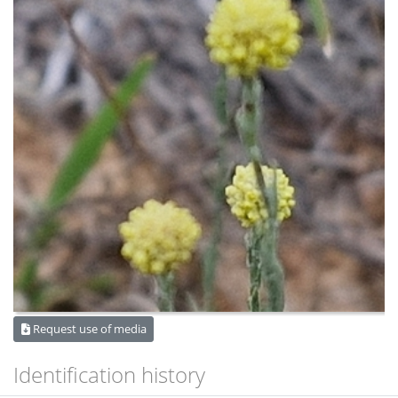
Request use of media
Identification history