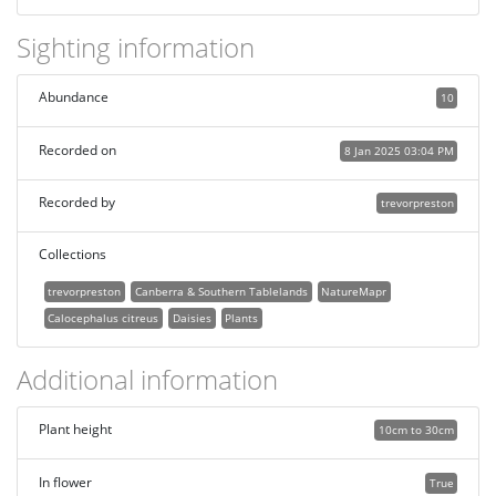
Sighting information
Abundance
10
Recorded on
8 Jan 2025 03:04 PM
Recorded by
trevorpreston
Collections
trevorpreston
Canberra & Southern Tablelands
NatureMapr
Calocephalus citreus
Daisies
Plants
Additional information
Plant height
10cm to 30cm
In flower
True