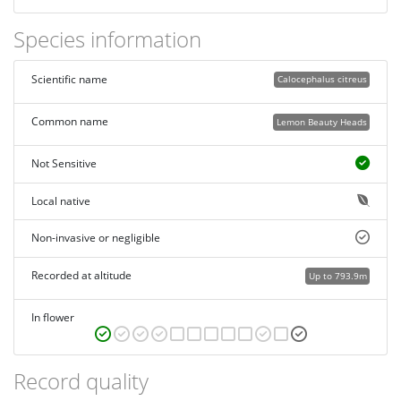
Species information
Scientific name
Calocephalus citreus
Common name
Lemon Beauty Heads
Not Sensitive
Local native
Non-invasive or negligible
Recorded at altitude
Up to 793.9m
In flower
Record quality