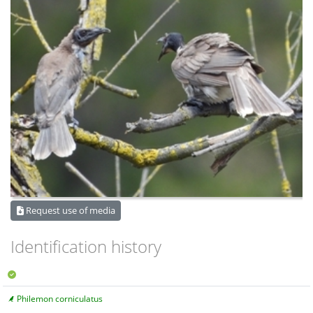
Request use of media
Identification history
Philemon corniculatus