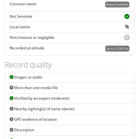
Common name
Noisy Friarbird
Not Sensitive
Local native
Non-invasive or negligible
Recorded at altitude
Up to 2128.2m
Record quality
Images or audio
More than one media file
Verified by an expert moderator
Nearby sighting(s) of same species
GPS evidence of location
Description