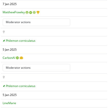
7 Jan 2025
MatthewFrawley
Philemon corniculatus
5 Jan 2025
CarbonAI
Philemon corniculatus
5 Jan 2025
LineMarie