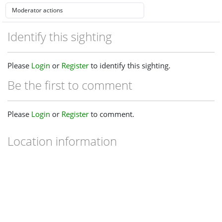
Identify this sighting
Please
Login
or
Register
to identify this sighting.
Be the first to comment
Please
Login
or
Register
to comment.
Location information