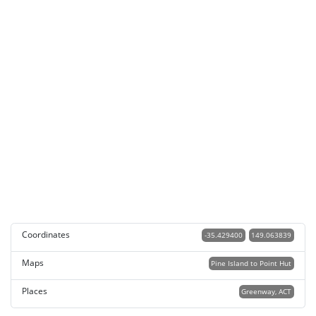
Coordinates
-35.429400
149.063839
Maps
Pine Island to Point Hut
Places
Greenway, ACT