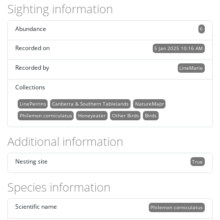
Sighting information
Abundance
6
Recorded on
5 Jan 2025 10:16 AM
Recorded by
LineMarie
Collections
LinePerrins
Canberra & Southern Tablelands
NatureMapr
Philemon corniculatus
Honeyeater
Other Birds
Birds
Additional information
Nesting site
True
Species information
Scientific name
Philemon corniculatus