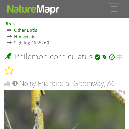
Birds
Other Birds
Honeyeater
Sighting 4635260
Philemon corniculatus
Noisy Friarbird at Greenway, ACT
1