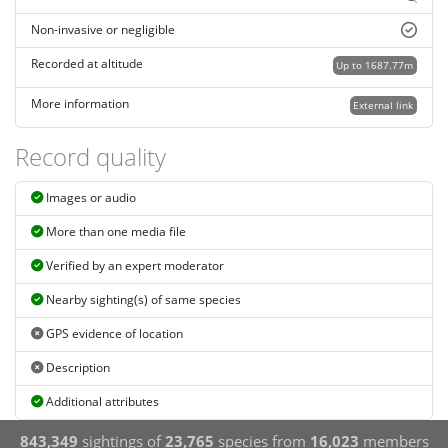
Non-invasive or negligible
Recorded at altitude
Up to 1687.77m
More information
External link
Record quality
Images or audio
More than one media file
Verified by an expert moderator
Nearby sighting(s) of same species
GPS evidence of location
Description
Additional attributes
843,349
sightings of
23,765
species from
16,023
members