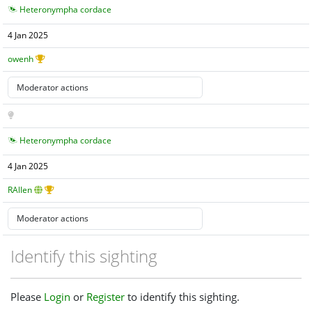
Heteronympha cordace
4 Jan 2025
owenh
Heteronympha cordace
4 Jan 2025
RAllen
Identify this sighting
Please
Login
or
Register
to identify this sighting.