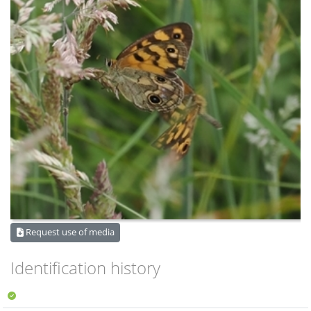
Request use of media
Identification history