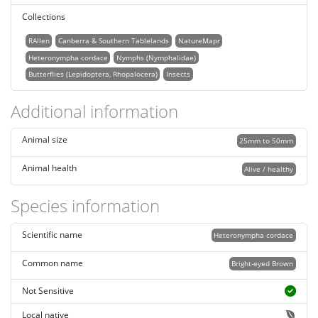
Collections
RAllen
Canberra & Southern Tablelands
NatureMapr
Heteronympha cordace
Nymphs (Nymphalidae)
Butterflies (Lepidoptera, Rhopalocera)
Insects
Additional information
Animal size
25mm to 50mm
Animal health
Alive / healthy
Species information
Scientific name
Heteronympha cordace
Common name
Bright-eyed Brown
Not Sensitive
Local native