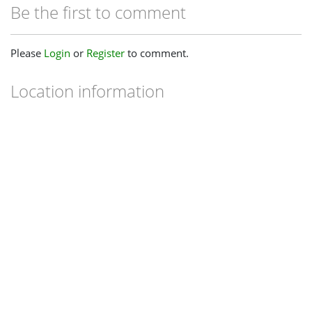
Be the first to comment
Please
Login
or
Register
to comment.
Location information