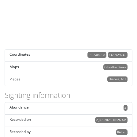
Coordinates
-35.508958
148.929245
Maps
Gibraltar Pines
Places
Tharwa, ACT
Sighting information
Abundance
4
Recorded on
2 Jan 2025 10:26 AM
Recorded by
RAllen