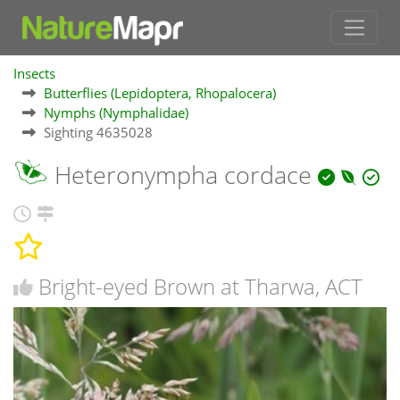
Insects
Butterflies (Lepidoptera, Rhopalocera)
Nymphs (Nymphalidae)
Sighting 4635028
Heteronympha cordace
Bright-eyed Brown at Tharwa, ACT