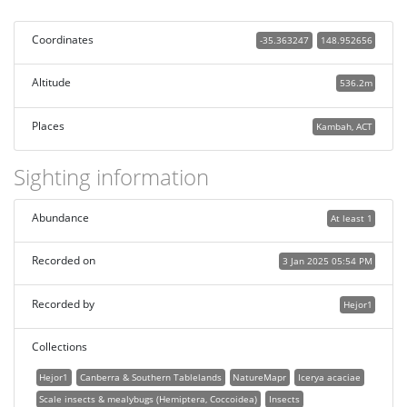
Coordinates
-35.363247
148.952656
Altitude
536.2m
Places
Kambah, ACT
Sighting information
Abundance
At least 1
Recorded on
3 Jan 2025 05:54 PM
Recorded by
Hejor1
Collections
Hejor1
Canberra & Southern Tablelands
NatureMapr
Icerya acaciae
Scale insects & mealybugs (Hemiptera, Coccoidea)
Insects