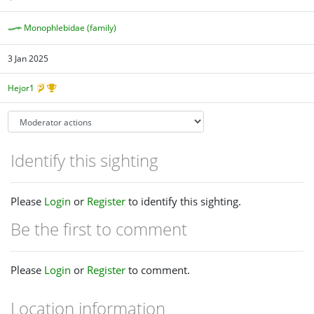
Monophlebidae (family)
3 Jan 2025
Hejor1
Identify this sighting
Please
Login
or
Register
to identify this sighting.
Be the first to comment
Please
Login
or
Register
to comment.
Location information