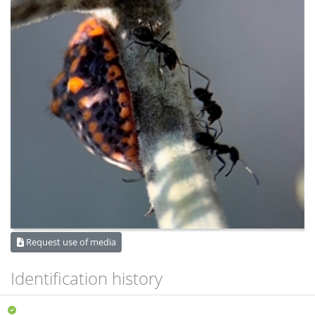
Request use of media
Identification history