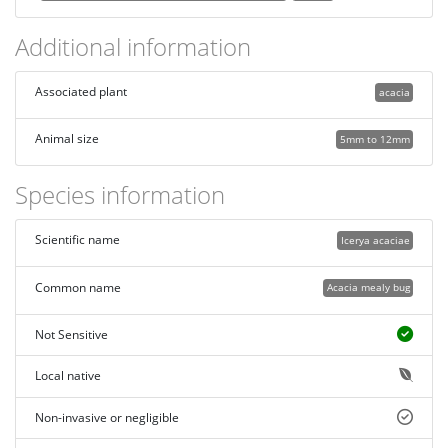
Additional information
Associated plant
acacia
Animal size
5mm to 12mm
Species information
Scientific name
Icerya acaciae
Common name
Acacia mealy bug
Not Sensitive
Local native
Non-invasive or negligible