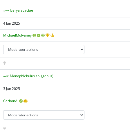
Icerya acaciae
4 Jan 2025
MichaelMulvaney
Monophlebulus sp. (genus)
3 Jan 2025
CarbonAI