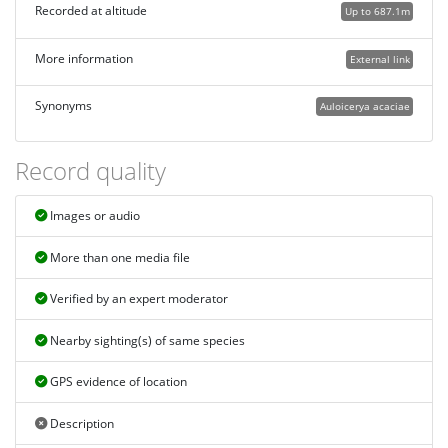
Recorded at altitude
Up to 687.1m
More information
External link
Synonyms
Auloicerya acaciae
Record quality
Images or audio
More than one media file
Verified by an expert moderator
Nearby sighting(s) of same species
GPS evidence of location
Description