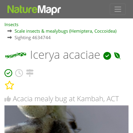
Insects
Scale insects & mealybugs (Hemiptera, Coccoidea)
Sighting 4634744
Icerya acaciae
Acacia mealy bug at Kambah, ACT