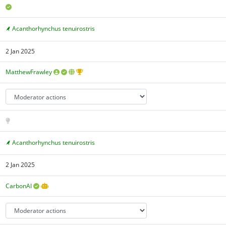
Acanthorhynchus tenuirostris
2 Jan 2025
MatthewFrawley
Acanthorhynchus tenuirostris
2 Jan 2025
CarbonAI