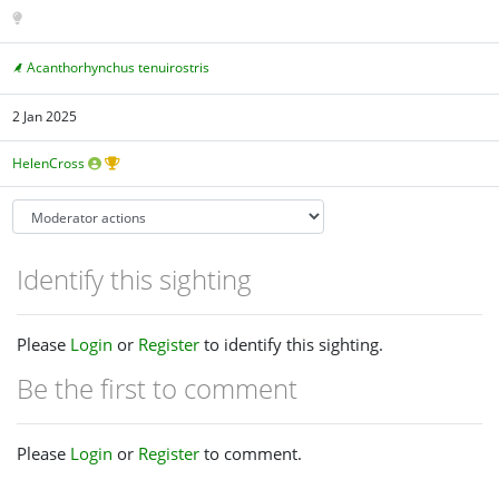
Acanthorhynchus tenuirostris
2 Jan 2025
HelenCross
Identify this sighting
Please
Login
or
Register
to identify this sighting.
Be the first to comment
Please
Login
or
Register
to comment.