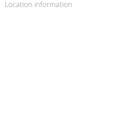
Location information