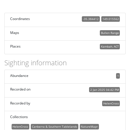
Coordinates
-35.384412
149.015562
Maps
Bullen Range
Places
Kambah, ACT
Sighting information
Abundance
1
Recorded on
2 Jan 2025 04:42 PM
Recorded by
HelenCross
Collections
HelenCross
Canberra & Southern Tablelands
NatureMapr