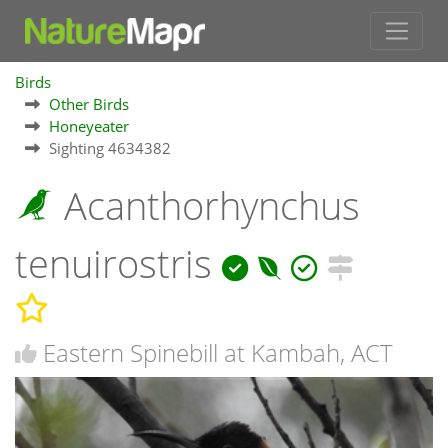
Birds
Other Birds
Honeyeater
Sighting 4634382
Acanthorhynchus
tenuirostris
Eastern Spinebill at Kambah, ACT