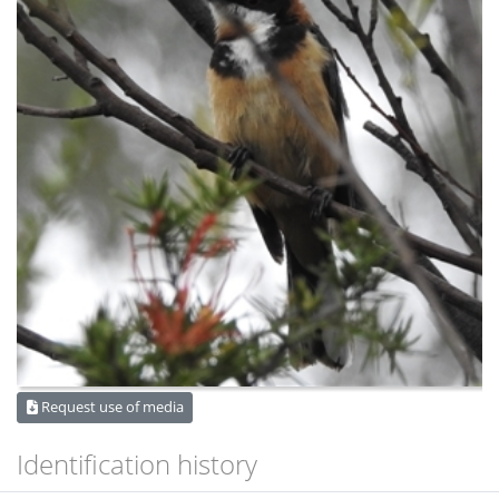
Request use of media
Identification history