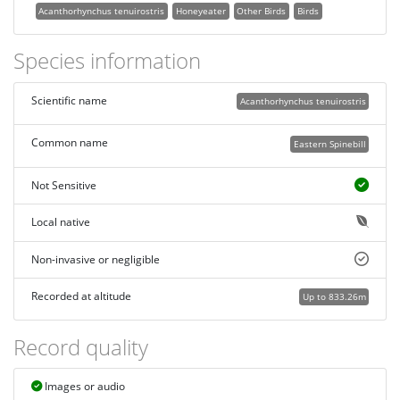
Acanthorhynchus tenuirostris
Honeyeater
Other Birds
Birds
Species information
Scientific name
Acanthorhynchus tenuirostris
Common name
Eastern Spinebill
Not Sensitive
Local native
Non-invasive or negligible
Recorded at altitude
Up to 833.26m
Record quality
Images or audio