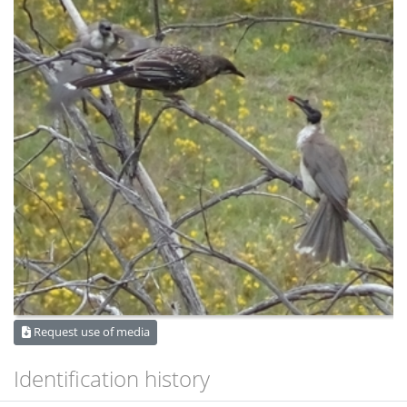
Request use of media
Identification history