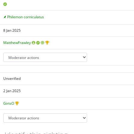
Philemon corniculatus
8 Jan 2025
MatthewFrawley
Unverified
2 Jan 2025
GirtsO