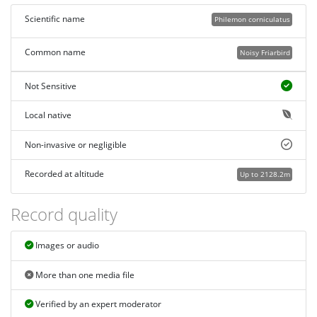
Scientific name
Philemon corniculatus
Common name
Noisy Friarbird
Not Sensitive
Local native
Non-invasive or negligible
Recorded at altitude
Up to 2128.2m
Record quality
Images or audio
More than one media file
Verified by an expert moderator