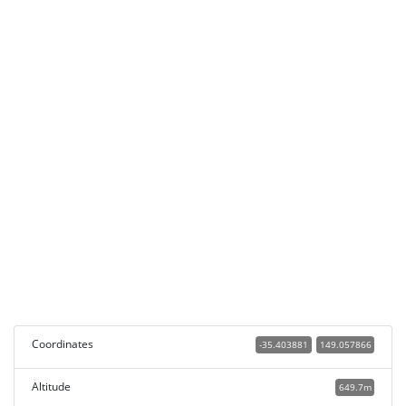
Coordinates
-35.403881
149.057866
Altitude
649.7m