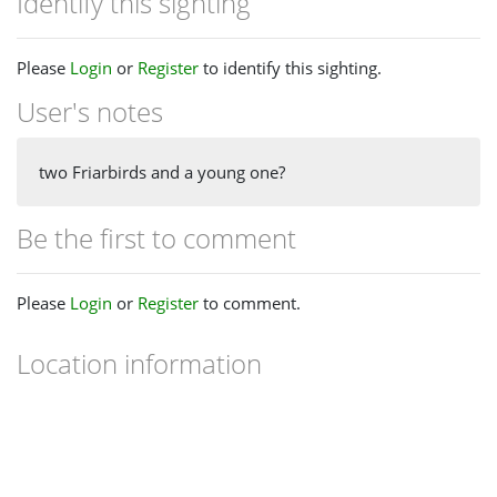
Identify this sighting
Please
Login
or
Register
to identify this sighting.
User's notes
two Friarbirds and a young one?
Be the first to comment
Please
Login
or
Register
to comment.
Location information