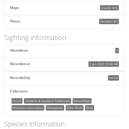
Maps
Urambi Hills
Places
Kambah, ACT
Sighting information
Abundance
3
Recorded on
2 Jan 2025 09:40 AM
Recorded by
GirtsO
Collections
GirtsO
Canberra & Southern Tablelands
NatureMapr
Philemon corniculatus
Honeyeater
Other Birds
Birds
Species information