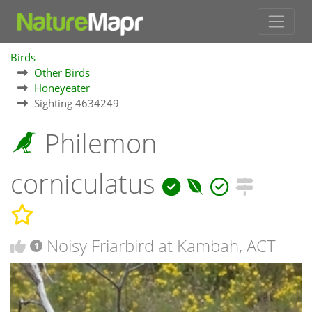
Birds
Other Birds
Honeyeater
Sighting 4634249
Philemon
corniculatus
Noisy Friarbird at Kambah, ACT
1