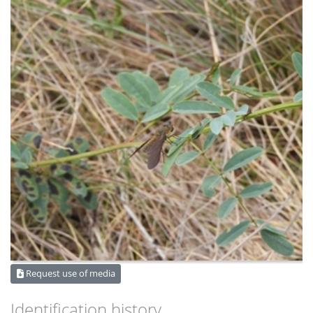
Request use of media
Identification history