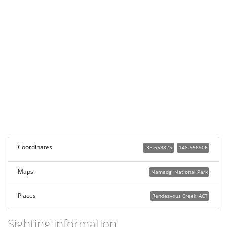
Coordinates
-35.659825
148.956906
Maps
Namadgi National Park
Places
Rendezvous Creek, ACT
Sighting information