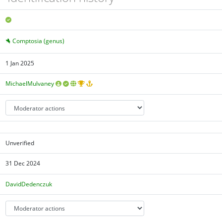
Comptosia (genus)
1 Jan 2025
MichaelMulvaney
Unverified
31 Dec 2024
DavidDedenczuk