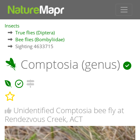
Insects
True flies (Diptera)
Bee flies (Bombyliidae)
Sighting 4633715
Comptosia (genus)
Unidentified Comptosia bee fly at
Rendezvous Creek, ACT