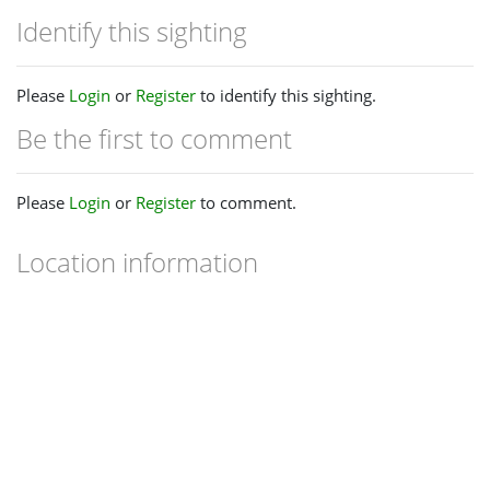
Identify this sighting
Please
Login
or
Register
to identify this sighting.
Be the first to comment
Please
Login
or
Register
to comment.
Location information