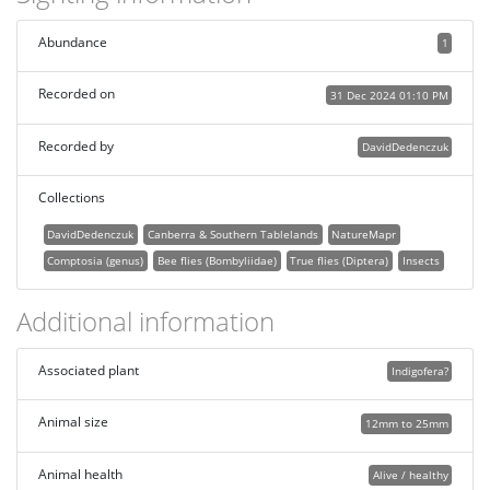
Abundance
1
Recorded on
31 Dec 2024 01:10 PM
Recorded by
DavidDedenczuk
Collections
DavidDedenczuk
Canberra & Southern Tablelands
NatureMapr
Comptosia (genus)
Bee flies (Bombyliidae)
True flies (Diptera)
Insects
Additional information
Associated plant
Indigofera?
Animal size
12mm to 25mm
Animal health
Alive / healthy