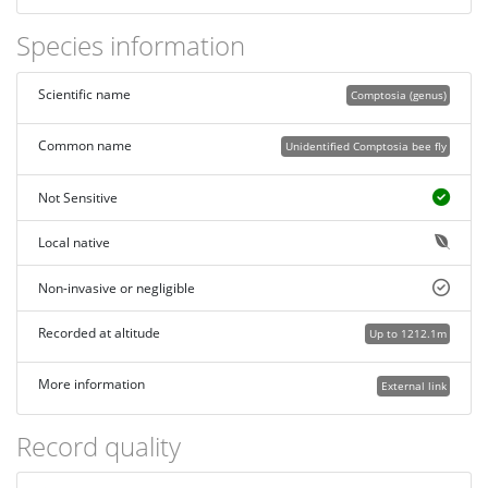
Species information
Scientific name
Comptosia (genus)
Common name
Unidentified Comptosia bee fly
Not Sensitive
Local native
Non-invasive or negligible
Recorded at altitude
Up to 1212.1m
More information
External link
Record quality