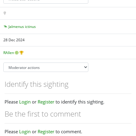
Jalmenus ictinus
28 Dec 2024
RAllen
Identify this sighting
Please
Login
or
Register
to identify this sighting.
Be the first to comment
Please
Login
or
Register
to comment.