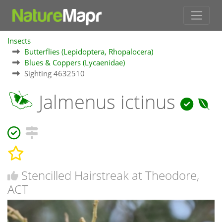
Insects
Butterflies (Lepidoptera, Rhopalocera)
Blues & Coppers (Lycaenidae)
Sighting 4632510
Jalmenus ictinus
Stencilled Hairstreak at Theodore,
ACT