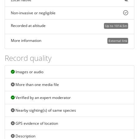
Non-invasive or negligible
Recorded at altitude
Up to 1014.5m
More information
External link
Record quality
Images or audio
More than one media file
Verified by an expert moderator
Nearby sighting(s) of same species
GPS evidence of location
Description