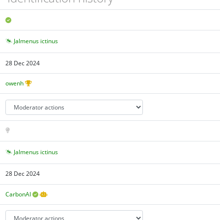
Jalmenus ictinus
28 Dec 2024
owenh
Jalmenus ictinus
28 Dec 2024
CarbonAI