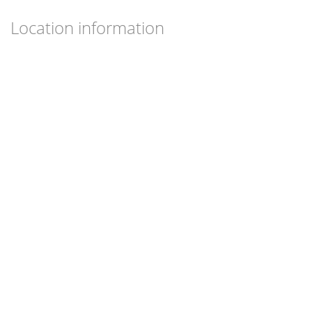
Location information