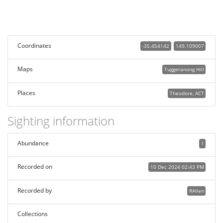
Coordinates
-35.454142
149.109007
Maps
Tuggeranong Hill
Places
Theodore, ACT
Sighting information
Abundance
1
Recorded on
10 Dec 2024 02:43 PM
Recorded by
RAllen
Collections