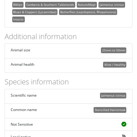
RAllen
Canberra & Southern Tablelands
NatureMapr
Jalmenus ictinus
Blues & Coppers (Lycaenidae)
Butterflies (Lepidoptera, Rhopalocera)
Insects
Additional information
Animal size
25mm to 50mm
Animal health
Alive / healthy
Species information
Scientific name
Jalmenus ictinus
Common name
Stencilled Hairstreak
Not Sensitive
Local native