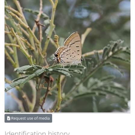
Request use of media
Identification history