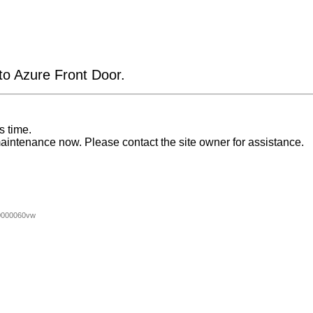
 to Azure Front Door.
s time.
aintenance now. Please contact the site owner for assistance.
0000060vw